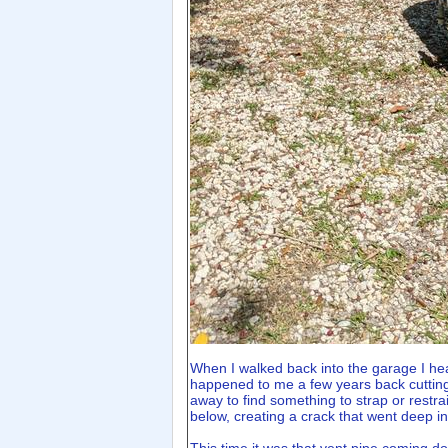
When I walked back into the garage I hea
happened to me a few years back cutting a
away to find something to strap or restrai
below, creating a crack that went deep in