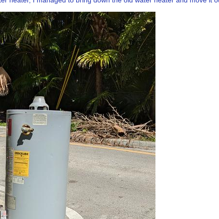
er heater, I managed to bring down the old water heater and move it out 