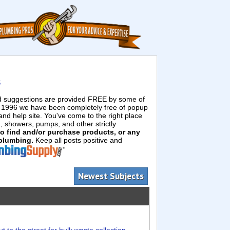
s
ed suggestions are provided FREE by some of
e 1996 we have been completely free of popup
d help site. You've come to the right place
g, showers, pumps, and other strictly
 to find and/or purchase products, or any
 plumbing.
Keep all posts positive and
Newest Subjects