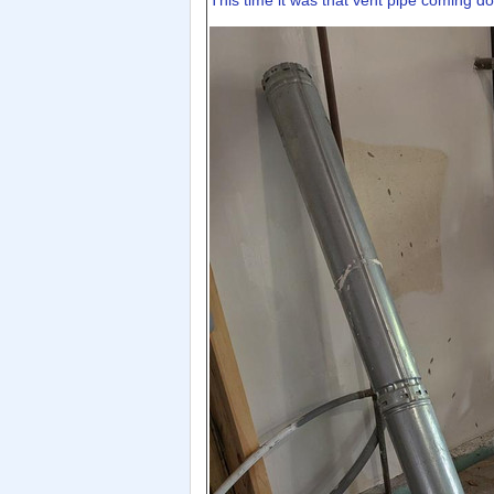
This time it was that vent pipe coming d