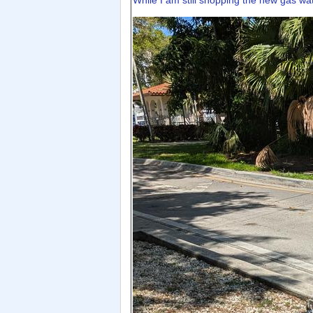
While I am still shopping the new gas wat