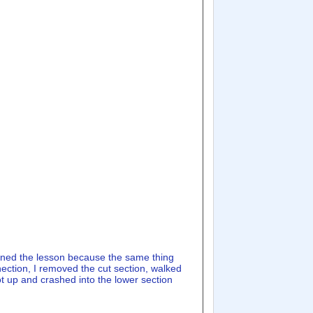
arned the lesson because the same thing
nection, I removed the cut section, walked
got up and crashed into the lower section