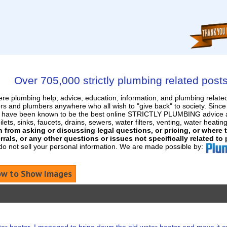
Over 705,000 strictly plumbing related post
e plumbing help, advice, education, information, and plumbing relat
rs and plumbers anywhere who all wish to "give back" to society. Sinc
nd have been known to be the best online STRICTLY PLUMBING advice an
ets, sinks, faucets, drains, sewers, water filters, venting, water heatin
in from asking or discussing legal questions, or pricing, or where
rrals, or any other questions or issues not specifically related to
 do not sell your personal information. We are made possible by:
w to Show Images