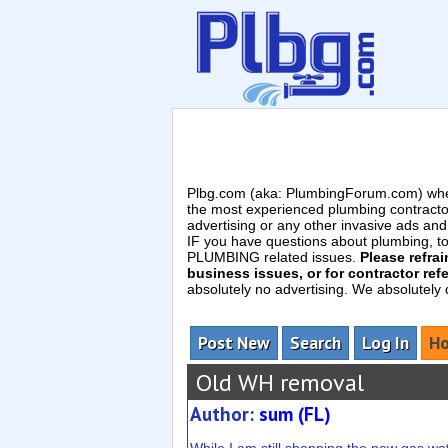
Plbg.com (aka: PlumbingForum.com) wher
the most experienced plumbing contracto
advertising or any other invasive ads a
IF you have questions about plumbing, toil
PLUMBING related issues.
Please refra
business issues, or for contractor refe
absolutely no advertising. We absolutely
Post New
Search
Log In
Ho
Old WH removal
Author:
sum (FL)