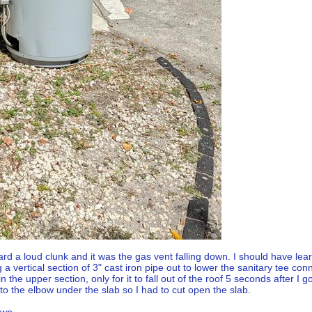
rd a loud clunk and it was the gas vent falling down. I should have le
 vertical section of 3" cast iron pipe out to lower the sanitary tee con
n the upper section, only for it to fall out of the roof 5 seconds after I 
to the elbow under the slab so I had to cut open the slab.