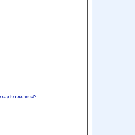
the cap to reconnect?