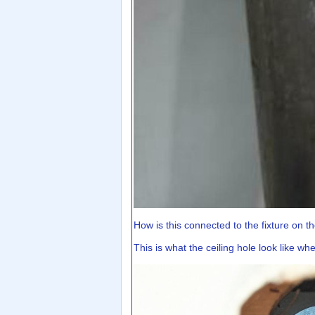
How is this connected to the fixture on the
This is what the ceiling hole look like w