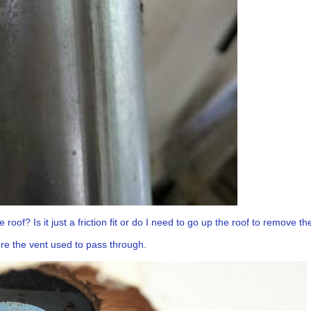
 roof? Is it just a friction fit or do I need to go up the roof to remove 
here the vent used to pass through.