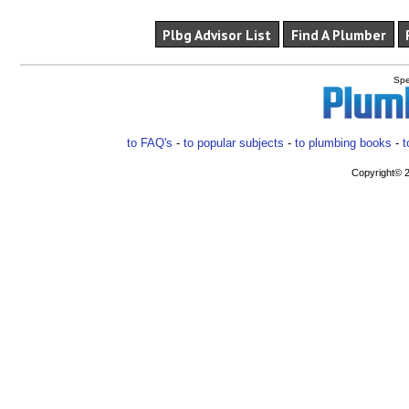
Plbg Advisor List
Find A Plumber
Spe
to FAQ's
-
to popular subjects
-
to plumbing books
-
t
Copyright© 2