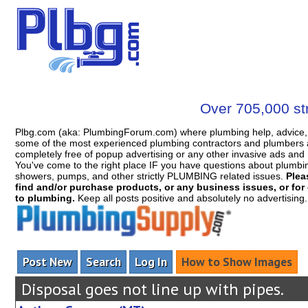
Over 705,000 str
Plbg.com (aka: PlumbingForum.com) where plumbing help, advice, 
some of the most experienced plumbing contractors and plumbers a
completely free of popup advertising or any other invasive ads a
You've come to the right place IF you have questions about plumbing, 
showers, pumps, and other strictly PLUMBING related issues.
Plea
find and/or purchase products, or any business issues, or for c
to plumbing.
Keep all posts positive and absolutely no advertising
Post New
Search
Log In
How to Show Images
Disposal goes not line up with pipes.