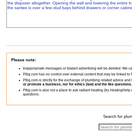
the disposer altogether. Opening the wall and lowering the entire
the santee is over a few stud bays behind drawers or corner cabine
Please note:
Inappropriate messages or blatant advertising will be deleted. We c
Plbg.com has no control over external content that may be linked t
Plbg.com is strictly for the exchange of plumbing related advice and
or promote a business, nor for ethics (law) and the like questions.
Plbg.com is also not a place to ask radiant heating (try HeatingHelp.
questions.
Search for plum