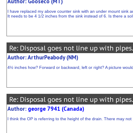
Author: Gooseco (MT)
I have replaced my above counter sink with an under mount sink an
It needs to be 4 1/2 inches from the sink instead of 6. Is there a so
Re: Disposal goes not line up with pipes
Author: ArthurPeabody (NM)
4½ inches how? Forward or backward, left or right? A picture would
Re: Disposal goes not line up with pipes
Author:
george 7941 (Canada)
I think the OP is referring to the height of the drain. There may not 