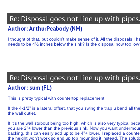
Re: Disposal goes not line up with pipes
Author: ArthurPeabody (NM)
I thought of that, but couldn't make sense of it. All the disposals I h
needs to be 4½ inches below the sink? Is the disposal now too low
Re: Disposal goes not line up with pipes
Author: sum (FL)
This is pretty typical with countertop replacement.
If the 4-1/2" is a lateral offset, that you swing the trap u bend all 
the wall outlet.
If it's the wall stubout being too high, which is also very typical 
you are 2"+ lower than the previous sink. Now you want undermount 
backing, this can easily add up to be 4"+ lower. I replaced a counte
the height won't work so end up top mounting it instead. The solution