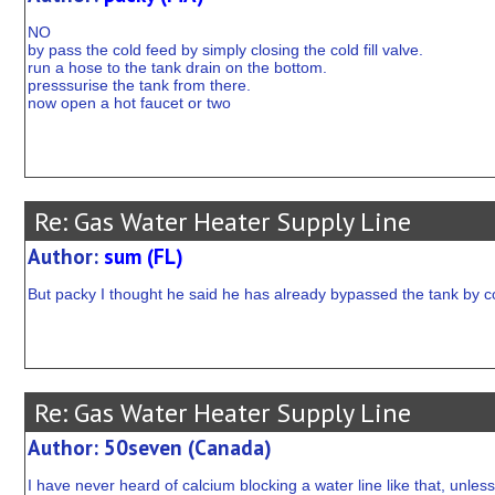
NO
by pass the cold feed by simply closing the cold fill valve.
run a hose to the tank drain on the bottom.
presssurise the tank from there.
now open a hot faucet or two
Re: Gas Water Heater Supply Line
Author:
sum (FL)
But packy I thought he said he has already bypassed the tank by con
Re: Gas Water Heater Supply Line
Author: 50seven (Canada)
I have never heard of calcium blocking a water line like that, unles