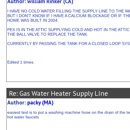
Author: william Rinker (CA)
I HAVE NO COLD WATER FILLING THE SUPPLY LINE TO THE 
BUT I DON'T KNOW IF I HAVE A CALCIUM BLOCKAGE OR IF TH
HOME WAS BUILT IN 2004.
PEX IS IN THE ATTIC SUPPLYING COLD AND HOT IN THE ATT
THE BALL VALVE TO REPLACE THE TANK.
CURRENTLY BY PASSING THE TANK FOR A CLOSED LOOP SYST
Edited 1 times.
Re: Gas Water Heater Supply Line
Author:
packy (MA)
easiest test is to put a washing machine hose on the drain of the te
hot water faucets