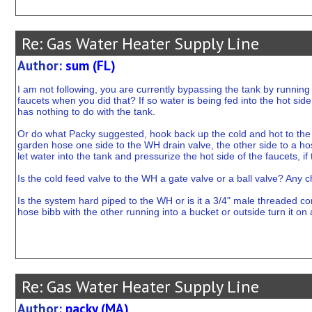
Re: Gas Water Heater Supply Line
Author:
sum (FL)
I am not following, you are currently bypassing the tank by running t
faucets when you did that? If so water is being fed into the hot side.
has nothing to do with the tank.
Or do what Packy suggested, hook back up the cold and hot to the ta
garden hose one side to the WH drain valve, the other side to a hos
let water into the tank and pressurize the hot side of the faucets, if 
Is the cold feed valve to the WH a gate valve or a ball valve? Any ch
Is the system hard piped to the WH or is it a 3/4" male threaded c
hose bibb with the other running into a bucket or outside turn it on
Re: Gas Water Heater Supply Line
Author:
packy (MA)