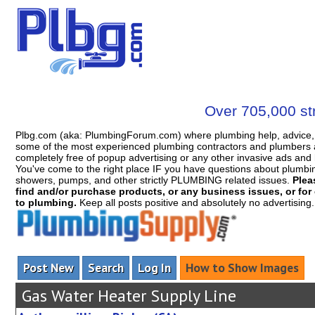
Over 705,000 str
Plbg.com (aka: PlumbingForum.com) where plumbing help, advice, 
some of the most experienced plumbing contractors and plumbers a
completely free of popup advertising or any other invasive ads a
You've come to the right place IF you have questions about plumbing, 
showers, pumps, and other strictly PLUMBING related issues.
Plea
find and/or purchase products, or any business issues, or for c
to plumbing.
Keep all posts positive and absolutely no advertising
Post New
Search
Log In
How to Show Images
Gas Water Heater Supply Line