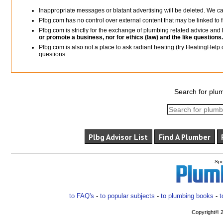
Inappropriate messages or blatant advertising will be deleted. We c
Plbg.com has no control over external content that may be linked t
Plbg.com is strictly for the exchange of plumbing related advice and
or promote a business, nor for ethics (law) and the like questions.
Plbg.com is also not a place to ask radiant heating (try HeatingHelp.
questions.
Search for plum
Plbg Advisor List
Find A Plumber
Spe
to FAQ's
-
to popular subjects
-
to plumbing books
-
t
Copyright© 2