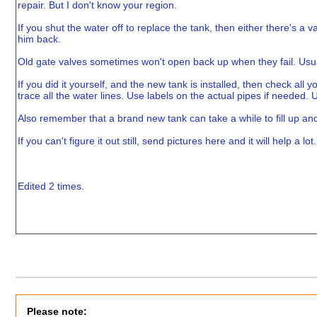
repair. But I don't know your region.
If you shut the water off to replace the tank, then either there's a va
him back.
Old gate valves sometimes won't open back up when they fail. Usuall
If you did it yourself, and the new tank is installed, then check all 
trace all the water lines. Use labels on the actual pipes if needed.
Also remember that a brand new tank can take a while to fill up and
If you can't figure it out still, send pictures here and it will help a lot.
Edited 2 times.
Please note: