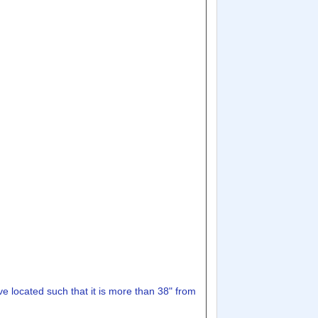
lve located such that it is more than 38" from