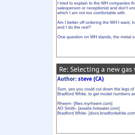
I tried to explain to the WH companies th
salesperson or receptionist and don't unde
which I am not too comfortable with.
Am I better off ordering the WH I want, ha
and I do the rest?
One question on WH stands, the metal one
Re: Selecting a new gas 
Author:
steve (CA)
Sum, yes you could cut down the legs of 
Bradford White, to get model numbers a
Rheem- [
files.myrheem.com
]
AO Smith- [
assets.hotwater.com
]
Bradford White- [
docs.bradfordwhite.co