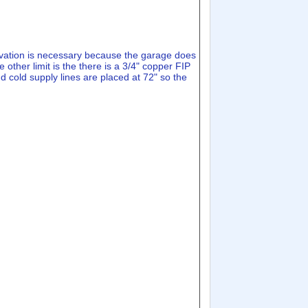
elevation is necessary because the garage does
 other limit is the there is a 3/4" copper FIP
d cold supply lines are placed at 72" so the