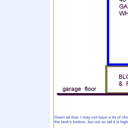
Given all that, I may not have a lot of ch
the tank's bottom, but not so tall it is hig