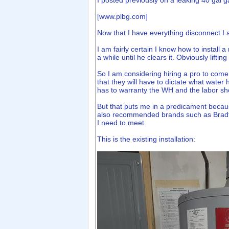
I posted previously on a leaking 40 gal 
[
www.plbg.com
]
Now that I have everything disconnect I am
I am fairly certain I know how to install
a while until he clears it. Obviously liftin
So I am considering hiring a pro to come d
that they will have to dictate what water
has to warranty the WH and the labor sh
But that puts me in a predicament becaus
also recommended brands such as Bradfor
I need to meet.
This is the existing installation: