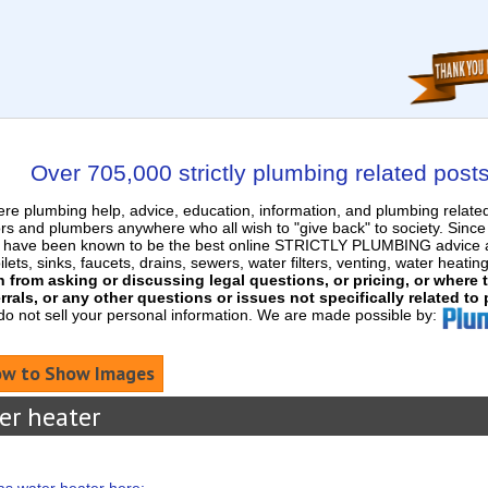
Over 705,000 strictly plumbing related post
e plumbing help, advice, education, information, and plumbing relat
rs and plumbers anywhere who all wish to "give back" to society. Sinc
nd have been known to be the best online STRICTLY PLUMBING advice an
ets, sinks, faucets, drains, sewers, water filters, venting, water heatin
in from asking or discussing legal questions, or pricing, or where
rrals, or any other questions or issues not specifically related to
 do not sell your personal information. We are made possible by:
w to Show Images
er heater