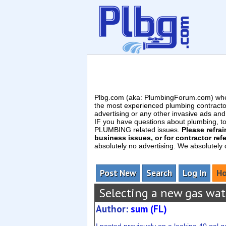
Plbg.com (aka: PlumbingForum.com) wher
the most experienced plumbing contracto
advertising or any other invasive ads a
IF you have questions about plumbing, toil
PLUMBING related issues.
Please refra
business issues, or for contractor refe
absolutely no advertising. We absolutely
Post New
Search
Log In
Ho
Selecting a new gas wat
Author:
sum (FL)