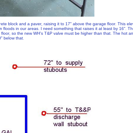
rete block and a paver, raising it to 17" above the garage floor. This 
n floods in our areas. I need something that raises it at least by 16". The
e floor, so the new WH's T&P valve must be higher than that. The hot an
" below that.