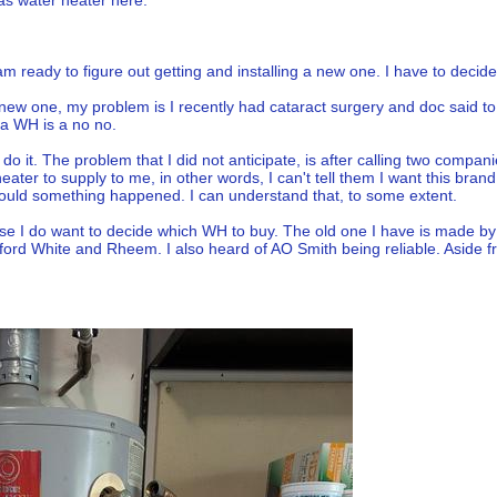
gas water heater here:
 ready to figure out getting and installing a new one. I have to decide if
 a new one, my problem is I recently had cataract surgery and doc said t
g a WH is a no no.
o it. The problem that I did not anticipate, is after calling two compani
 heater to supply to me, in other words, I can't tell them I want this br
ould something happened. I can understand that, to some extent.
e I do want to decide which WH to buy. The old one I have is made by S
d White and Rheem. I also heard of AO Smith being reliable. Aside fr