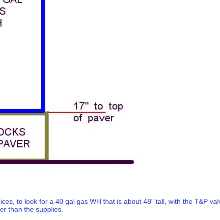
oices, to look for a 40 gal gas WH that is about 48" tall, with the T&P va
her than the supplies.