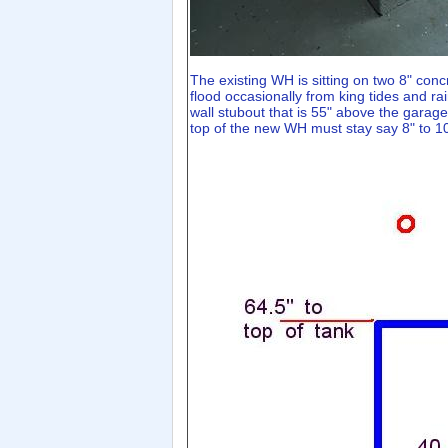
The existing WH is sitting on two 8" conc
flood occasionally from king tides and rai
wall stubout that is 55" above the garag
top of the new WH must stay say 8" to 10