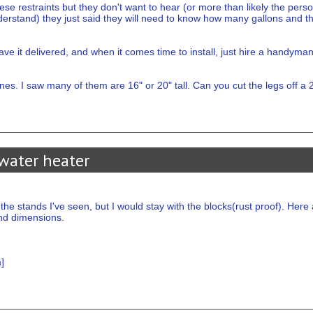
ese restraints but they don't want to hear (or more than likely the perso
rstand) they just said they will need to know how many gallons and that's
ve it delivered, and when it comes time to install, just hire a handyman
s. I saw many of them are 16" or 20" tall. Can you cut the legs off a 
water heater
the stands I've seen, but I would stay with the blocks(rust proof). He
nd dimensions.
m
]