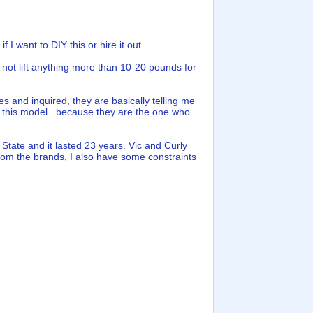
 I want to DIY this or hire it out.
o not lift anything more than 10-20 pounds for
es and inquired, they are basically telling me
and this model...because they are the one who
tate and it lasted 23 years. Vic and Curly
om the brands, I also have some constraints