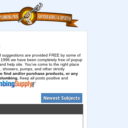
s
ed suggestions are provided FREE by some of
e 1996 we have been completely free of popup
d help site. You've come to the right place
g, showers, pumps, and other strictly
 to find and/or purchase products, or any
 plumbing.
Keep all posts positive and
Newest Subjects