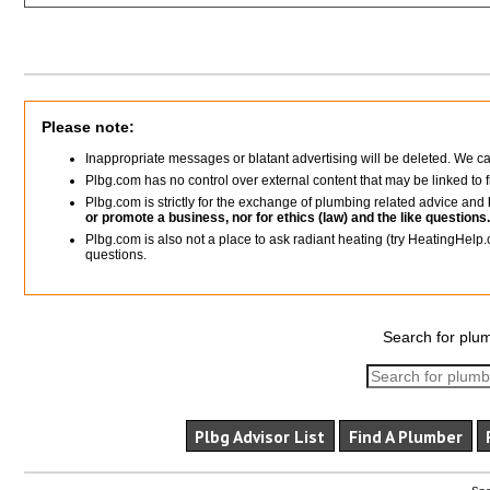
Please note:
Inappropriate messages or blatant advertising will be deleted. We c
Plbg.com has no control over external content that may be linked t
Plbg.com is strictly for the exchange of plumbing related advice and
or promote a business, nor for ethics (law) and the like questions.
Plbg.com is also not a place to ask radiant heating (try HeatingHelp.
questions.
Search for plum
Plbg Advisor List
Find A Plumber