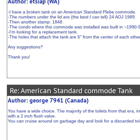
Author: etsiap (WA)
-I have a broken tank on an American Standard Plebe commode.
-The numbers under the lid are (the best I can tell) 24 AOJ 1989.
-Then another stamp: 1848.
-The condo where this commode was installed was built in ~1990-
-I'm looking for a replacement tank.
-The holes that attach the tank are 5" from the center of each other
Any suggestions?
Thank you!
Re: American Standard commode Tank
Author: george 7941 (Canada)
You have a wide choice. The majority of the toilets from that era, ir
with a 2 inch flush valve.
You can cruise around on garbage day and look for a discarded toilet