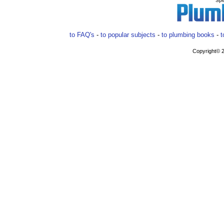
Spe
to FAQ's
-
to popular subjects
-
to plumbing books
-
t
Copyright© 2