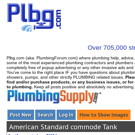
Over 705,000 str
Plbg.com (aka: PlumbingForum.com) where plumbing help, advice, 
some of the most experienced plumbing contractors and plumbers a
completely free of popup advertising or any other invasive ads a
You've come to the right place IF you have questions about plumbing, 
showers, pumps, and other strictly PLUMBING related issues.
Plea
find and/or purchase products, or any business issues, or for c
to plumbing.
Keep all posts positive and absolutely no advertising
Post New
Search
Log In
How to Show Images
American Standard commode Tank