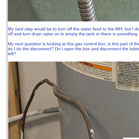
My next step would be to turn off the water feed to the WH, but I don'
off and turn drain valve on to empty the tank or there is something e
My next question is looking at this gas control box, is this part of
do I do the disconnect? Do I open the box and disconnect the tubi
left?