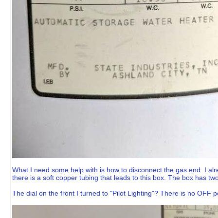
What I need some help with is how to disconnect the gas end. I alre
there is a soft copper tubing that leads to this box. The box has two 
The dial on the front I turned to "Pilot Lighting"? There is no OFF p