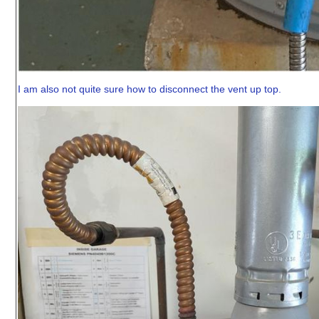
I am also not quite sure how to disconnect the vent up top.