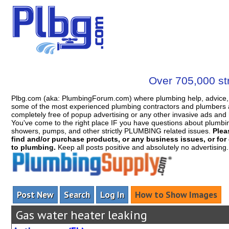
Over 705,000 str
Plbg.com (aka: PlumbingForum.com) where plumbing help, advice, 
some of the most experienced plumbing contractors and plumbers a
completely free of popup advertising or any other invasive ads a
You've come to the right place IF you have questions about plumbing, 
showers, pumps, and other strictly PLUMBING related issues.
Plea
find and/or purchase products, or any business issues, or for c
to plumbing.
Keep all posts positive and absolutely no advertising
Post New
Search
Log In
How to Show Images
Gas water heater leaking