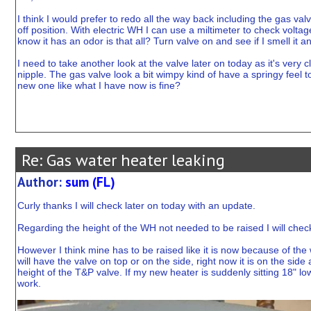
I think I would prefer to redo all the way back including the gas valv
off position. With electric WH I can use a miltimeter to check voltag
know it has an odor is that all? Turn valve on and see if I smell it a
I need to take another look at the valve later on today as it's very 
nipple. The gas valve look a bit wimpy kind of have a springy feel 
new one like what I have now is fine?
Re: Gas water heater leaking
Author:
sum (FL)
Curly thanks I will check later on today with an update.
Regarding the height of the WH not needed to be raised I will check l
However I think mine has to be raised like it is now because of the
will have the valve on top or on the side, right now it is on the side
height of the T&P valve. If my new heater is suddenly sitting 18" lo
work.