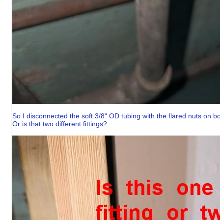
So I disconnected the soft 3/8" OD tubing with the flared nuts on b
Or is that two different fittings?