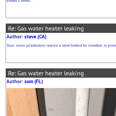
Edited 2 times.
Re: Gas water heater leaking
Author:
steve (CA)
Sum, some jurisdictions require a steel bollard be installed, to prot
Re: Gas water heater leaking
Author:
sum (FL)