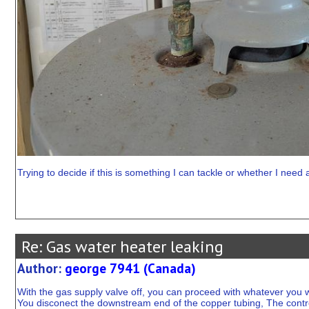
Trying to decide if this is something I can tackle or whether I need 
Re: Gas water heater leaking
Author:
george 7941 (Canada)
With the gas supply valve off, you can proceed with whatever you w
You disconect the downstream end of the copper tubing, The control 