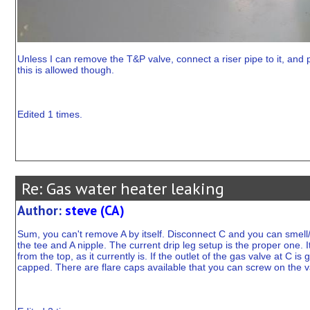
Unless I can remove the T&P valve, connect a riser pipe to it, and 
this is allowed though.
Edited 1 times.
Re: Gas water heater leaking
Author:
steve (CA)
Sum, you can't remove A by itself. Disconnect C and you can smell/
the tee and A nipple. The current drip leg setup is the proper one. I
from the top, as it currently is. If the outlet of the gas valve at 
capped. There are flare caps available that you can screw on the va