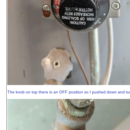
The knob on top there is an OFF position so I pushed down and tur