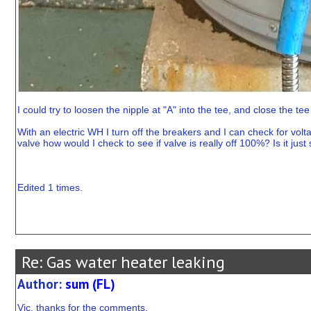
I could try to loosen the nipple at "A" into the tee, and close the tee
With an electric WH I turn off the breakers and I can check for vol
valve how would I check to see if valve is really off 100%? Is it just
Edited 1 times.
Re: Gas water heater leaking
Author:
sum (FL)
Vic, thanks for the comments.