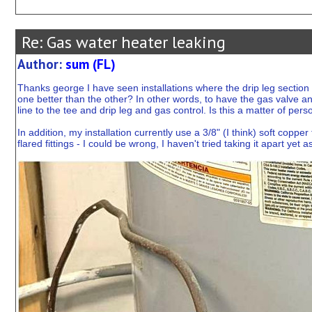
Re: Gas water heater leaking
Author:
sum (FL)
Thanks george I have seen installations where the drip leg section 
one better than the other? In other words, to have the gas valve and
line to the tee and drip leg and gas control. Is this a matter of per
In addition, my installation currently use a 3/8" (I think) soft copp
flared fittings - I could be wrong, I haven't tried taking it apart ye