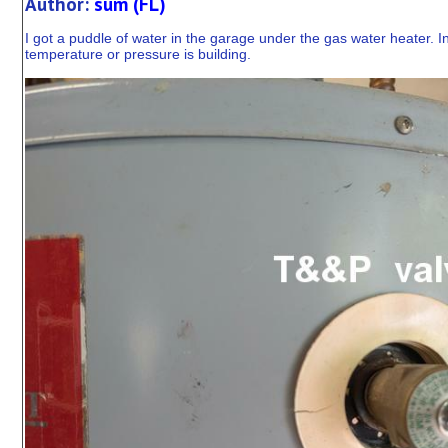
Author:
sum (FL)
I got a puddle of water in the garage under the gas water heater. I
temperature or pressure is building.