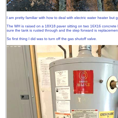
I am pretty familiar with how to deal with electric water heater but
The WH is raised on a 18X18 paver sitting on two 16X16 concrete b
sure the tank is rusted through and the step forward is replacemen
So first thing I did was to turn off the gas shutoff valve.