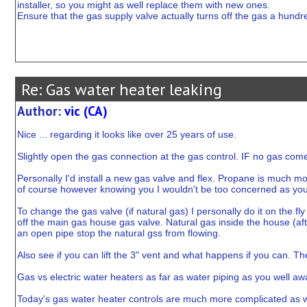
installer, so you might as well replace them with new ones.
Ensure that the gas supply valve actually turns off the gas a hund
Re: Gas water heater leaking
Author:
vic (CA)
Nice ... regarding it looks like over 25 years of use.
Slightly open the gas connection at the gas control. IF no gas come
Personally I'd install a new gas valve and flex. Propane is much m
of course however knowing you I wouldn't be too concerned as you'r
To change the gas valve (if natural gas) I personally do it on the fl
off the main gas house gas valve. Natural gas inside the house (after
an open pipe stop the natural gss from flowing.
Also see if you can lift the 3" vent and what happens if you can. Th
Gas vs electric water heaters as far as water piping as you well aw
Today's gas water heater controls are much more complicated as w