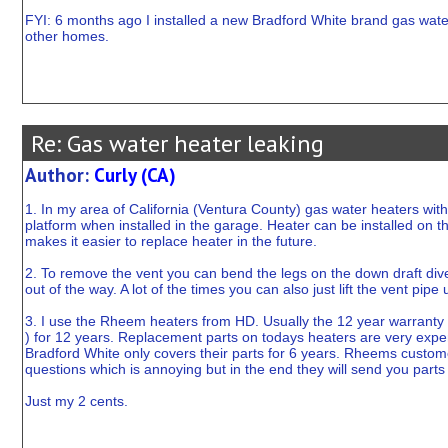
FYI: 6 months ago I installed a new Bradford White brand gas water 
other homes.
Re: Gas water heater leaking
Author:
Curly (CA)
1. In my area of California (Ventura County) gas water heaters wit
platform when installed in the garage. Heater can be installed on the 
makes it easier to replace heater in the future.
2. To remove the vent you can bend the legs on the down draft diverte
out of the way. A lot of the times you can also just lift the vent pipe
3. I use the Rheem heaters from HD. Usually the 12 year warranty is
) for 12 years. Replacement parts on todays heaters are very expe
Bradford White only covers their parts for 6 years. Rheems custome
questions which is annoying but in the end they will send you parts
Just my 2 cents.