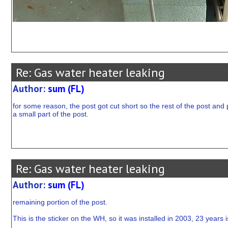
Re: Gas water heater leaking
Author:
sum (FL)
for some reason, the post got cut short so the rest of the post and p
a small part of the post.
Re: Gas water heater leaking
Author:
sum (FL)
remaining portion of the post.
This is the sticker on the WH, so it was installed in 2003, 23 years i