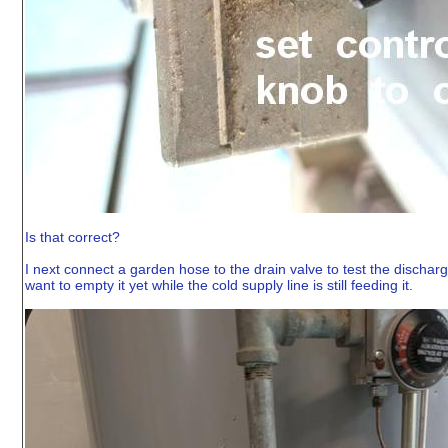
Is that correct?
I next connect a garden hose to the drain valve to test the discharge
want to empty it yet while the cold supply line is still feeding it.