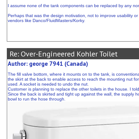
I assume none of the tank components can be replaced by any non
Perhaps that was the design motivation, not to improve usability or se
vendors like Danco/FluidMasters/Korky.
Re: Over-Engineered Kohler Toilet
Author: george 7941 (Canada)
The fill valve bottom, where it mounts on to the tank, is conventional
the skirt at the back to enable access to reach the mounting nut for 
used. A socket is needed to undo the nut.
Customer is planning to replace the other toilets in the house. I told
Since the back is skirted and tight up against the wall, the supply h
bowl to run the hose through.