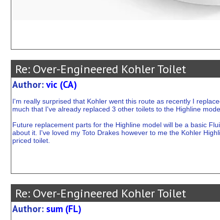
Re: Over-Engineered Kohler Toilet
Author:
vic (CA)
I'm really surprised that Kohler went this route as recently I replac
much that I've already replaced 3 other toilets to the Highline mode
Future replacement parts for the Highline model will be a basic Flu
about it. I've loved my Toto Drakes however to me the Kohler Highlin
priced toilet.
Re: Over-Engineered Kohler Toilet
Author:
sum (FL)