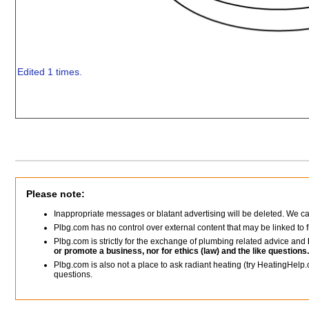
Edited 1 times.
Please note:
Inappropriate messages or blatant advertising will be deleted. We c
Plbg.com has no control over external content that may be linked t
Plbg.com is strictly for the exchange of plumbing related advice and
or promote a business, nor for ethics (law) and the like questions.
Plbg.com is also not a place to ask radiant heating (try HeatingHelp.
questions.