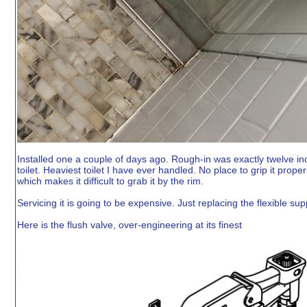
Installed one a couple of days ago. Rough-in was exactly twelve inch
toilet. Heaviest toilet I have ever handled. No place to grip it prope
which makes it difficult to grab it by the rim.
Servicing it is going to be expensive. Just replacing the flexible suppl
Here is the flush valve, over-engineering at its finest