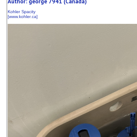
Author: george 7941 (Canada)
Kohler Spacity
[
www.kohler.ca
]