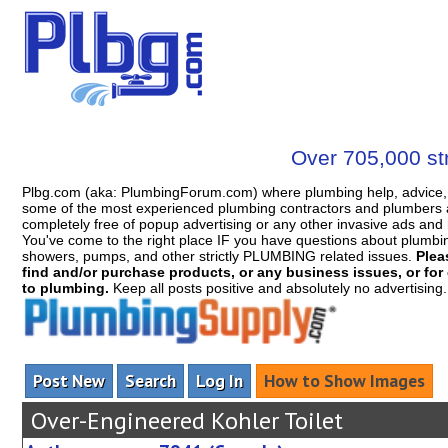
Over 705,000 str
Plbg.com (aka: PlumbingForum.com) where plumbing help, advice, 
some of the most experienced plumbing contractors and plumbers a
completely free of popup advertising or any other invasive ads a
You've come to the right place IF you have questions about plumbing, 
showers, pumps, and other strictly PLUMBING related issues.
Plea
find and/or purchase products, or any business issues, or for c
to plumbing.
Keep all posts positive and absolutely no advertising
Post New
Search
Log In
How to Show Images
Over-Engineered Kohler Toilet