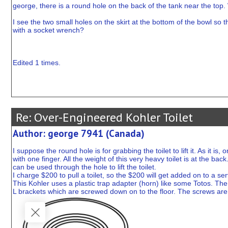
george, there is a round hole on the back of the tank near the top. 
I see the two small holes on the skirt at the bottom of the bowl s
with a socket wrench?
Edited 1 times.
Re: Over-Engineered Kohler Toilet
Author: george 7941 (Canada)
I suppose the round hole is for grabbing the toilet to lift it. As it is
with one finger. All the weight of this very heavy toilet is at the back
can be used through the hole to lift the toilet.
I charge $200 to pull a toilet, so the $200 will get added on to a serv
This Kohler uses a plastic trap adapter (horn) like some Totos. The s
L brackets which are screwed down on to the floor. The screws are