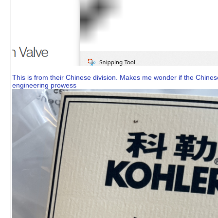
This is from their Chinese division. Makes me wonder if the Chines
engineering prowess