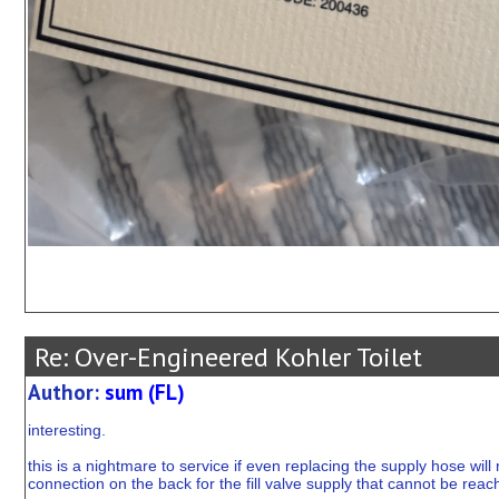
Re: Over-Engineered Kohler Toilet
Author:
sum (FL)
interesting.
this is a nightmare to service if even replacing the supply hose will 
connection on the back for the fill valve supply that cannot be reach