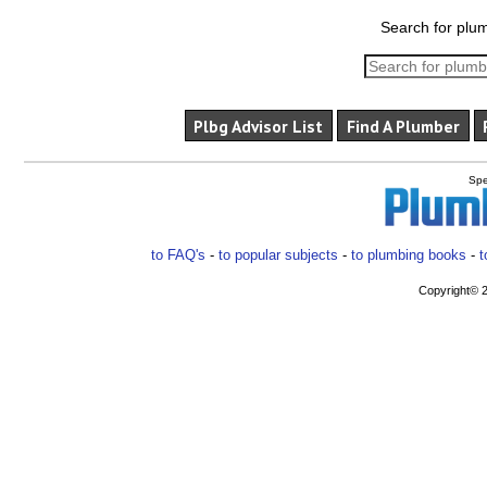
Search for plum
Plbg Advisor List
Find A Plumber
Spe
to FAQ's
-
to popular subjects
-
to plumbing books
-
t
Copyright© 2