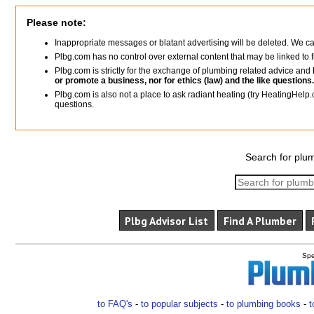
Please note:
Inappropriate messages or blatant advertising will be deleted. We c
Plbg.com has no control over external content that may be linked t
Plbg.com is strictly for the exchange of plumbing related advice and
or promote a business, nor for ethics (law) and the like questions.
Plbg.com is also not a place to ask radiant heating (try HeatingHelp.
questions.
Search for plum
Plbg Advisor List
Find A Plumber
Spe
to FAQ's
-
to popular subjects
-
to plumbing books
-
t