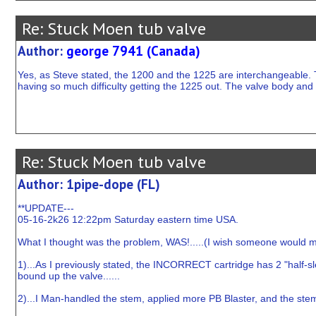
Re: Stuck Moen tub valve
Author:
george 7941 (Canada)
Yes, as Steve stated, the 1200 and the 1225 are interchangeable. 
having so much difficulty getting the 1225 out. The valve body and 
Re: Stuck Moen tub valve
Author: 1pipe-dope (FL)
**UPDATE---
05-16-2k26 12:22pm Saturday eastern time USA.
What I thought was the problem, WAS!.....(I wish someone would modi
1)...As I previously stated, the INCORRECT cartridge has 2 "half-s
bound up the valve......
2)...I Man-handled the stem, applied more PB Blaster, and the stem 