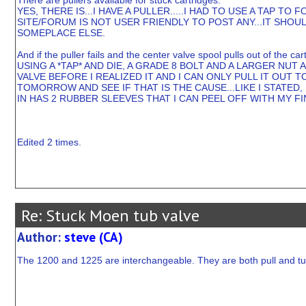
There are pullers available for stuck cartridges.
YES, THERE IS...I HAVE A PULLER.....I HAD TO USE A TAP T
SITE/FORUM IS NOT USER FRIENDLY TO POST ANY...IT SHOUL
SOMEPLACE ELSE.
And if the puller fails and the center valve spool pulls out of the ca
USING A *TAP* AND DIE, A GRADE 8 BOLT AND A LARGER NUT 
VALVE BEFORE I REALIZED IT AND I CAN ONLY PULL IT OUT
TOMORROW AND SEE IF THAT IS THE CAUSE...LIKE I STATED, 
IN HAS 2 RUBBER SLEEVES THAT I CAN PEEL OFF WITH MY F
Edited 2 times.
Re: Stuck Moen tub valve
Author:
steve (CA)
The 1200 and 1225 are interchangeable. They are both pull and tu