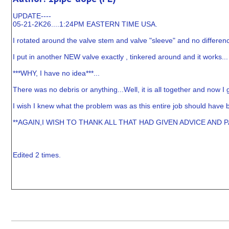
UPDATE----
05-21-2K26....1:24PM EASTERN TIME USA.
I rotated around the valve stem and valve "sleeve" and no differenc
I put in another NEW valve exactly , tinkered around and it works...
***WHY, I have no idea***...
There was no debris or anything...Well, it is all together and now I 
I wish I knew what the problem was as this entire job should have b
**AGAIN,I WISH TO THANK ALL THAT HAD GIVEN ADVICE AND 
Edited 2 times.