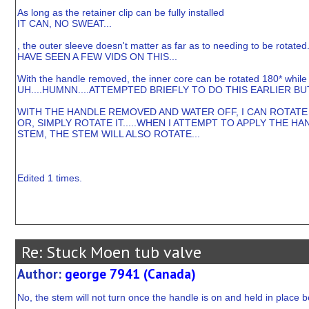
As long as the retainer clip can be fully installed
IT CAN, NO SWEAT...
, the outer sleeve doesn't matter as far as to needing to be rotated
HAVE SEEN A FEW VIDS ON THIS...
With the handle removed, the inner core can be rotated 180* while sti
UH....HUMNN....ATTEMPTED BRIEFLY TO DO THIS EARLIER BU
WITH THE HANDLE REMOVED AND WATER OFF, I CAN ROTATE T
OR, SIMPLY ROTATE IT.....WHEN I ATTEMPT TO APPLY THE
STEM, THE STEM WILL ALSO ROTATE...
Edited 1 times.
Re: Stuck Moen tub valve
Author:
george 7941 (Canada)
No, the stem will not turn once the handle is on and held in place 