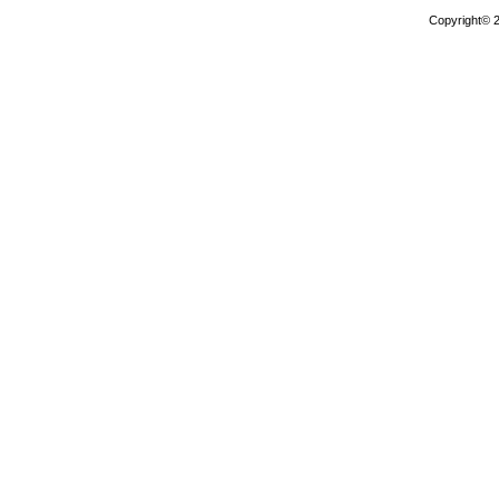
Copyright© 2