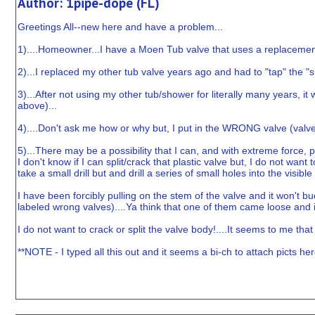
Author: 1pipe-dope (FL)
Greetings All--new here and have a problem...
1)....Homeowner...I have a Moen Tub valve that uses a replacemen
2)...I replaced my other tub valve years ago and had to "tap" the "
3)...After not using my other tub/shower for literally many years, 
above)...
4)....Don't ask me how or why but, I put in the WRONG valve (valve c
5)...There may be a possibility that I can, and with extreme force, p
I don't know if I can split/crack that plastic valve but, I do not want
take a small drill but and drill a series of small holes into the visi
I have been forcibly pulling on the stem of the valve and it won't bud
labeled wrong valves)....Ya think that one of them came loose and i
I do not want to crack or split the valve body!....It seems to me that if 
**NOTE - I typed all this out and it seems a bi-ch to attach picts her