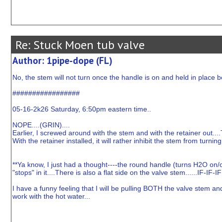
Re: Stuck Moen tub valve
Author: 1pipe-dope (FL)
No, the stem will not turn once the handle is on and held in place 
#################
05-16-2k26 Saturday, 6:50pm eastern time..
NOPE....(GRIN)....
Earlier, I screwed around with the stem and with the retainer out....
With the retainer installed, it will rather inhibit the stem from turning
**Ya know, I just had a thought----the round handle (turns H2O on/of
"stops" in it....There is also a flat side on the valve stem......IF-IF
I have a funny feeling that I will be pulling BOTH the valve stem and "
work with the hot water...