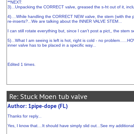
**NEXT:
3)...Unpacking the CORRECT valve, greased the s-ht out of it, inclu
4)....While handling the CORRECT NEW valve, the stem (with the par
re-inserts?...We are talking about the INNER VALVE STEM...
I can still rotate everything but, since I can't post a pict,, the st
5)...What I am seeing is left is hot, right is cold - no problem.....
inner valve has to be placed in a specific way...
Edited 1 times.
Re: Stuck Moen tub valve
Author: 1pipe-dope (FL)
Thanks for reply...
Yes, I know that....It should have simply slid out...See my additiona