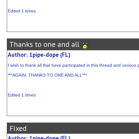
Edited 1 times.
Thanks to one and all
Author: 1pipe-dope (FL)
I wish to thank all that have participated in this thread and various p
***AGAIN, THANKS TO ONE AND ALL***
Edited 1 times.
Fixed
Author: 1pipe-dope (FL)