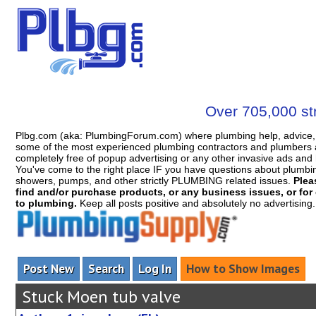
Over 705,000 str
Plbg.com (aka: PlumbingForum.com) where plumbing help, advice, 
some of the most experienced plumbing contractors and plumbers a
completely free of popup advertising or any other invasive ads a
You've come to the right place IF you have questions about plumbing, 
showers, pumps, and other strictly PLUMBING related issues.
Plea
find and/or purchase products, or any business issues, or for c
to plumbing.
Keep all posts positive and absolutely no advertising
Post New
Search
Log In
How to Show Images
Stuck Moen tub valve