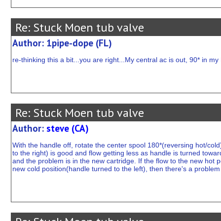
Re: Stuck Moen tub valve
Author: 1pipe-dope (FL)
re-thinking this a bit...you are right...My central ac is out, 90* in m
Re: Stuck Moen tub valve
Author:
steve (CA)
With the handle off, rotate the center spool 180*(reversing hot/cold
to the right) is good and flow getting less as handle is turned toward
and the problem is in the new cartridge. If the flow to the new hot p
new cold position(handle turned to the left), then there's a problem