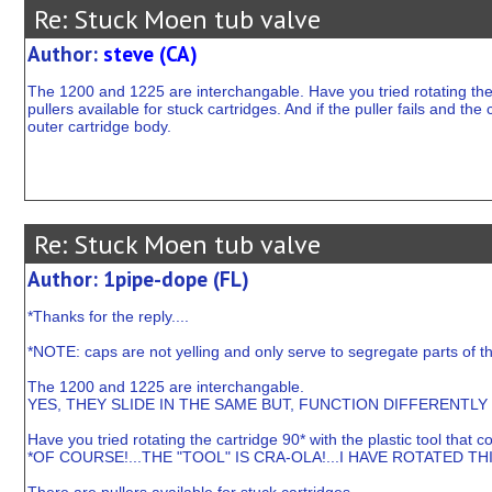
Re: Stuck Moen tub valve
Author:
steve (CA)
The 1200 and 1225 are interchangable. Have you tried rotating the 
pullers available for stuck cartridges. And if the puller fails and th
outer cartridge body.
Re: Stuck Moen tub valve
Author: 1pipe-dope (FL)
*Thanks for the reply....
*NOTE: caps are not yelling and only serve to segregate parts of t
The 1200 and 1225 are interchangable.
YES, THEY SLIDE IN THE SAME BUT, FUNCTION DIFFERENTLY 
Have you tried rotating the cartridge 90* with the plastic tool that
*OF COURSE!...THE "TOOL" IS CRA-OLA!...I HAVE ROTATED TH