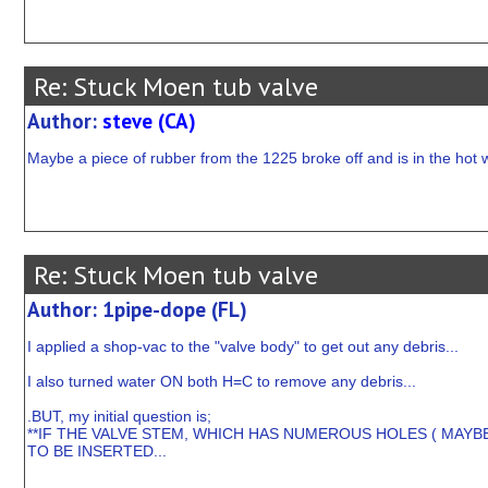
Re: Stuck Moen tub valve
Author:
steve (CA)
Maybe a piece of rubber from the 1225 broke off and is in the hot 
Re: Stuck Moen tub valve
Author: 1pipe-dope (FL)
I applied a shop-vac to the "valve body" to get out any debris...
I also turned water ON both H=C to remove any debris...
.BUT, my initial question is;
**IF THE VALVE STEM, WHICH HAS NUMEROUS HOLES ( MAYB
TO BE INSERTED...