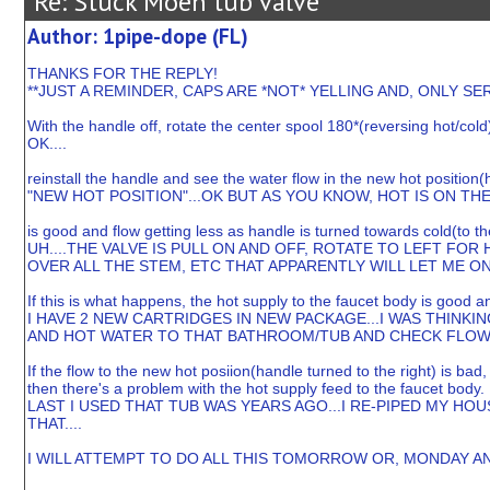
Re: Stuck Moen tub valve
Author: 1pipe-dope (FL)
THANKS FOR THE REPLY!
**JUST A REMINDER, CAPS ARE *NOT* YELLING AND, ONLY 
With the handle off, rotate the center spool 180*(reversing hot/cold
OK....
reinstall the handle and see the water flow in the new hot position(h
"NEW HOT POSITION"...OK BUT AS YOU KNOW, HOT IS ON THE 
is good and flow getting less as handle is turned towards cold(to the
UH....THE VALVE IS PULL ON AND OFF, ROTATE TO LEFT FOR
OVER ALL THE STEM, ETC THAT APPARENTLY WILL LET ME ONL
If this is what happens, the hot supply to the faucet body is good a
I HAVE 2 NEW CARTRIDGES IN NEW PACKAGE...I WAS THINKIN
AND HOT WATER TO THAT BATHROOM/TUB AND CHECK FLOW 
If the flow to the new hot posiion(handle turned to the right) is bad
then there's a problem with the hot supply feed to the faucet body.
LAST I USED THAT TUB WAS YEARS AGO...I RE-PIPED MY H
THAT....
I WILL ATTEMPT TO DO ALL THIS TOMORROW OR, MONDAY AN