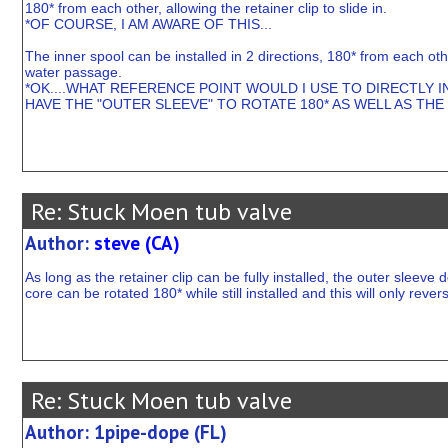
180* from each other, allowing the retainer clip to slide in.
*OF COURSE, I AM AWARE OF THIS...
The inner spool can be installed in 2 directions, 180* from each othe
water passage.
*OK....WHAT REFERENCE POINT WOULD I USE TO DIRECTLY IN
HAVE THE "OUTER SLEEVE" TO ROTATE 180* AS WELL AS THE 
Re: Stuck Moen tub valve
Author:
steve (CA)
As long as the retainer clip can be fully installed, the outer sleeve
core can be rotated 180* while still installed and this will only rever
Re: Stuck Moen tub valve
Author: 1pipe-dope (FL)