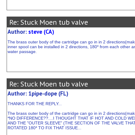
Re: Stuck Moen tub valve
Author:
steve (CA)
The brass outer body of the cartridge can go in in 2 directions(make
inner spool can be installed in 2 directions, 180* from each other an
water passage.
Re: Stuck Moen tub valve
Author: 1pipe-dope (FL)
THANKS FOR THE REPLY...
The brass outer body of the cartridge can go in in 2 directions(mak
*NO DIFFERENCE??....I THOUGHT THAT IF HOT AND COLD W
AND THE "OUTER SLEEVE" (THE SECTION OF THE VALVE THA
ROTATED 180* TO FIX THAT ISSUE...