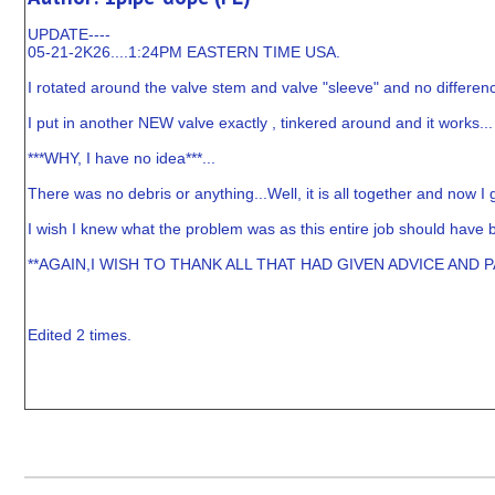
UPDATE----
05-21-2K26....1:24PM EASTERN TIME USA.
I rotated around the valve stem and valve "sleeve" and no differenc
I put in another NEW valve exactly , tinkered around and it works...
***WHY, I have no idea***...
There was no debris or anything...Well, it is all together and now I 
I wish I knew what the problem was as this entire job should have b
**AGAIN,I WISH TO THANK ALL THAT HAD GIVEN ADVICE AND 
Edited 2 times.