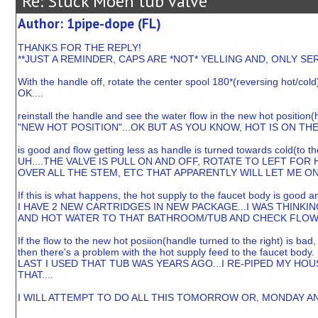
Re: Stuck Moen tub valve
Author: 1pipe-dope (FL)
THANKS FOR THE REPLY!
**JUST A REMINDER, CAPS ARE *NOT* YELLING AND, ONLY 
With the handle off, rotate the center spool 180*(reversing hot/cold
OK....
reinstall the handle and see the water flow in the new hot position(h
"NEW HOT POSITION"...OK BUT AS YOU KNOW, HOT IS ON THE 
is good and flow getting less as handle is turned towards cold(to the
UH....THE VALVE IS PULL ON AND OFF, ROTATE TO LEFT FOR
OVER ALL THE STEM, ETC THAT APPARENTLY WILL LET ME ONL
If this is what happens, the hot supply to the faucet body is good a
I HAVE 2 NEW CARTRIDGES IN NEW PACKAGE...I WAS THINKIN
AND HOT WATER TO THAT BATHROOM/TUB AND CHECK FLOW 
If the flow to the new hot posiion(handle turned to the right) is bad
then there's a problem with the hot supply feed to the faucet body.
LAST I USED THAT TUB WAS YEARS AGO...I RE-PIPED MY H
THAT....
I WILL ATTEMPT TO DO ALL THIS TOMORROW OR, MONDAY AN