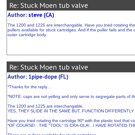
Re: Stuck Moen tub valve
Author:
steve (CA)
The 1200 and 1225 are interchangable. Have you tried rotating the 
pullers available for stuck cartridges. And if the puller fails and th
outer cartridge body.
Re: Stuck Moen tub valve
Author: 1pipe-dope (FL)
*Thanks for the reply....
*NOTE: caps are not yelling and only serve to segregate parts of t
The 1200 and 1225 are interchangable.
YES, THEY SLIDE IN THE SAME BUT, FUNCTION DIFFERENTLY 
Have you tried rotating the cartridge 90* with the plastic tool that
*OF COURSE!...THE "TOOL" IS CRA-OLA!...I HAVE ROTATED TH