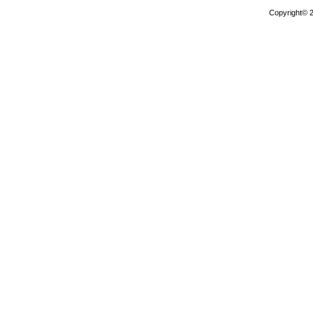
Copyright© 2