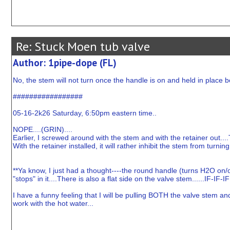
Re: Stuck Moen tub valve
Author: 1pipe-dope (FL)
No, the stem will not turn once the handle is on and held in place 
#################
05-16-2k26 Saturday, 6:50pm eastern time..
NOPE....(GRIN)....
Earlier, I screwed around with the stem and with the retainer out....
With the retainer installed, it will rather inhibit the stem from turning
**Ya know, I just had a thought----the round handle (turns H2O on/of
"stops" in it....There is also a flat side on the valve stem......IF-IF
I have a funny feeling that I will be pulling BOTH the valve stem and "
work with the hot water...