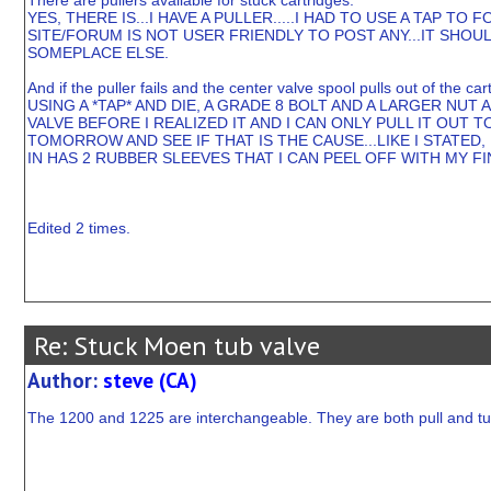
There are pullers available for stuck cartridges.
YES, THERE IS...I HAVE A PULLER.....I HAD TO USE A TAP T
SITE/FORUM IS NOT USER FRIENDLY TO POST ANY...IT SHOUL
SOMEPLACE ELSE.
And if the puller fails and the center valve spool pulls out of the ca
USING A *TAP* AND DIE, A GRADE 8 BOLT AND A LARGER NUT 
VALVE BEFORE I REALIZED IT AND I CAN ONLY PULL IT OUT
TOMORROW AND SEE IF THAT IS THE CAUSE...LIKE I STATED, 
IN HAS 2 RUBBER SLEEVES THAT I CAN PEEL OFF WITH MY F
Edited 2 times.
Re: Stuck Moen tub valve
Author:
steve (CA)
The 1200 and 1225 are interchangeable. They are both pull and tu