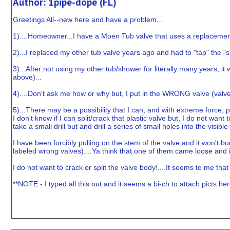
Author: 1pipe-dope (FL)
Greetings All--new here and have a problem...
1)....Homeowner...I have a Moen Tub valve that uses a replacemen
2)...I replaced my other tub valve years ago and had to "tap" the "
3)...After not using my other tub/shower for literally many years, 
above)...
4)....Don't ask me how or why but, I put in the WRONG valve (valve c
5)...There may be a possibility that I can, and with extreme force, p
I don't know if I can split/crack that plastic valve but, I do not want
take a small drill but and drill a series of small holes into the visi
I have been forcibly pulling on the stem of the valve and it won't bud
labeled wrong valves)....Ya think that one of them came loose and i
I do not want to crack or split the valve body!....It seems to me that if 
**NOTE - I typed all this out and it seems a bi-ch to attach picts her