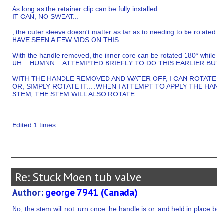
As long as the retainer clip can be fully installed
IT CAN, NO SWEAT...
, the outer sleeve doesn't matter as far as to needing to be rotated
HAVE SEEN A FEW VIDS ON THIS...
With the handle removed, the inner core can be rotated 180* while sti
UH....HUMNN....ATTEMPTED BRIEFLY TO DO THIS EARLIER BU
WITH THE HANDLE REMOVED AND WATER OFF, I CAN ROTATE T
OR, SIMPLY ROTATE IT.....WHEN I ATTEMPT TO APPLY THE
STEM, THE STEM WILL ALSO ROTATE...
Edited 1 times.
Re: Stuck Moen tub valve
Author:
george 7941 (Canada)
No, the stem will not turn once the handle is on and held in place 