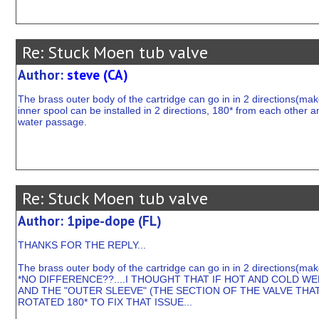
Re: Stuck Moen tub valve
Author:
steve (CA)
The brass outer body of the cartridge can go in in 2 directions(make
inner spool can be installed in 2 directions, 180* from each other an
water passage.
Re: Stuck Moen tub valve
Author: 1pipe-dope (FL)
THANKS FOR THE REPLY...
The brass outer body of the cartridge can go in in 2 directions(mak
*NO DIFFERENCE??....I THOUGHT THAT IF HOT AND COLD W
AND THE "OUTER SLEEVE" (THE SECTION OF THE VALVE THA
ROTATED 180* TO FIX THAT ISSUE...