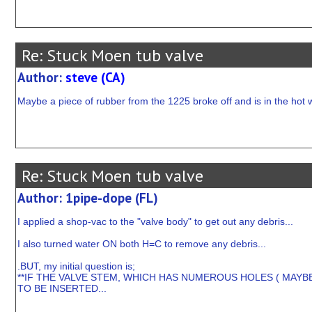
Re: Stuck Moen tub valve
Author:
steve (CA)
Maybe a piece of rubber from the 1225 broke off and is in the hot 
Re: Stuck Moen tub valve
Author: 1pipe-dope (FL)
I applied a shop-vac to the "valve body" to get out any debris...
I also turned water ON both H=C to remove any debris...
.BUT, my initial question is;
**IF THE VALVE STEM, WHICH HAS NUMEROUS HOLES ( MAYB
TO BE INSERTED...