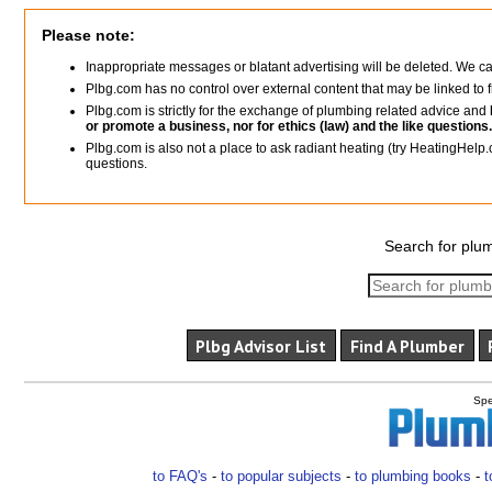
Please note:
Inappropriate messages or blatant advertising will be deleted. We c
Plbg.com has no control over external content that may be linked t
Plbg.com is strictly for the exchange of plumbing related advice and
or promote a business, nor for ethics (law) and the like questions.
Plbg.com is also not a place to ask radiant heating (try HeatingHelp.
questions.
Search for plum
Plbg Advisor List
Find A Plumber
Spe
to FAQ's
-
to popular subjects
-
to plumbing books
-
t