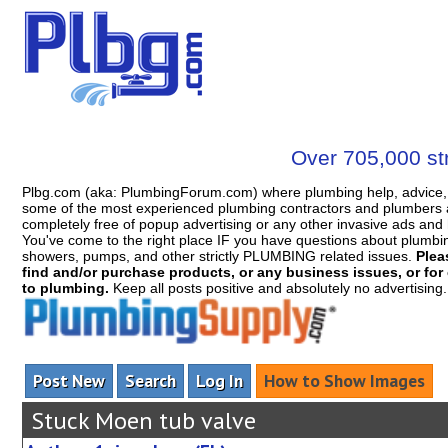
Over 705,000 str
Plbg.com (aka: PlumbingForum.com) where plumbing help, advice, 
some of the most experienced plumbing contractors and plumbers a
completely free of popup advertising or any other invasive ads a
You've come to the right place IF you have questions about plumbing, 
showers, pumps, and other strictly PLUMBING related issues.
Plea
find and/or purchase products, or any business issues, or for c
to plumbing.
Keep all posts positive and absolutely no advertising
Post New
Search
Log In
How to Show Images
Stuck Moen tub valve