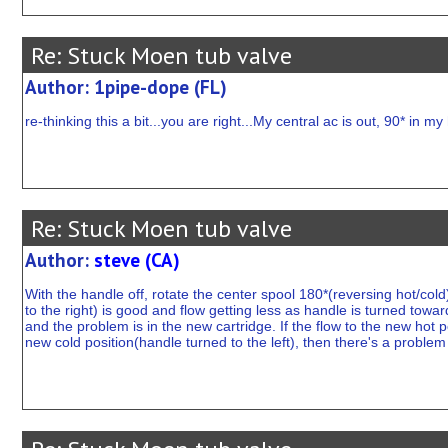
Re: Stuck Moen tub valve
Author: 1pipe-dope (FL)
re-thinking this a bit...you are right...My central ac is out, 90* in m
Re: Stuck Moen tub valve
Author:
steve (CA)
With the handle off, rotate the center spool 180*(reversing hot/cold
to the right) is good and flow getting less as handle is turned toward
and the problem is in the new cartridge. If the flow to the new hot p
new cold position(handle turned to the left), then there's a problem