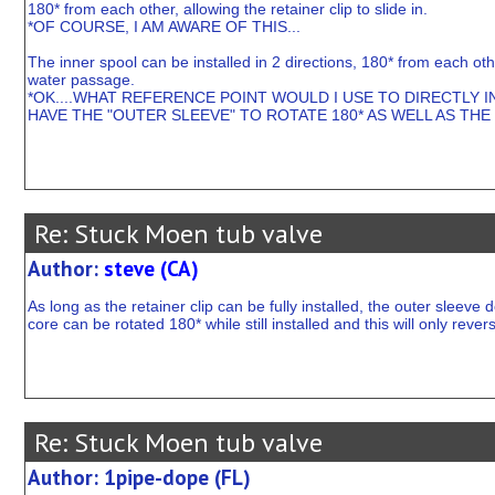
180* from each other, allowing the retainer clip to slide in.
*OF COURSE, I AM AWARE OF THIS...
The inner spool can be installed in 2 directions, 180* from each othe
water passage.
*OK....WHAT REFERENCE POINT WOULD I USE TO DIRECTLY IN
HAVE THE "OUTER SLEEVE" TO ROTATE 180* AS WELL AS THE 
Re: Stuck Moen tub valve
Author:
steve (CA)
As long as the retainer clip can be fully installed, the outer sleeve
core can be rotated 180* while still installed and this will only rever
Re: Stuck Moen tub valve
Author: 1pipe-dope (FL)