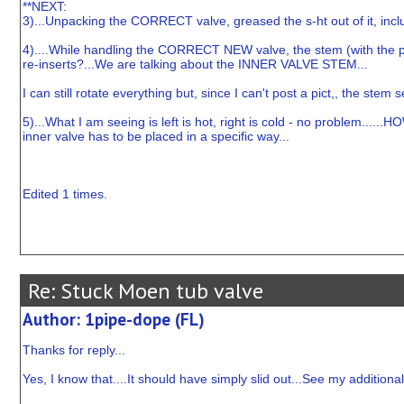
**NEXT:
3)...Unpacking the CORRECT valve, greased the s-ht out of it, inclu
4)....While handling the CORRECT NEW valve, the stem (with the par
re-inserts?...We are talking about the INNER VALVE STEM...
I can still rotate everything but, since I can't post a pict,, the st
5)...What I am seeing is left is hot, right is cold - no problem.....
inner valve has to be placed in a specific way...
Edited 1 times.
Re: Stuck Moen tub valve
Author: 1pipe-dope (FL)
Thanks for reply...
Yes, I know that....It should have simply slid out...See my additiona