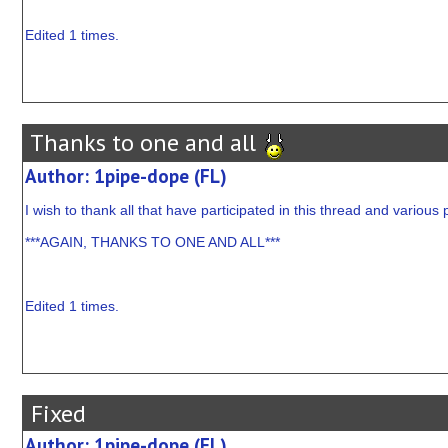
Edited 1 times.
Thanks to one and all
Author: 1pipe-dope (FL)
I wish to thank all that have participated in this thread and various p
***AGAIN, THANKS TO ONE AND ALL***
Edited 1 times.
Fixed
Author: 1pipe-dope (FL)