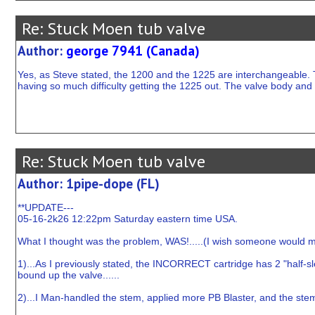
Re: Stuck Moen tub valve
Author:
george 7941 (Canada)
Yes, as Steve stated, the 1200 and the 1225 are interchangeable. 
having so much difficulty getting the 1225 out. The valve body and 
Re: Stuck Moen tub valve
Author: 1pipe-dope (FL)
**UPDATE---
05-16-2k26 12:22pm Saturday eastern time USA.
What I thought was the problem, WAS!.....(I wish someone would modi
1)...As I previously stated, the INCORRECT cartridge has 2 "half-s
bound up the valve......
2)...I Man-handled the stem, applied more PB Blaster, and the stem 