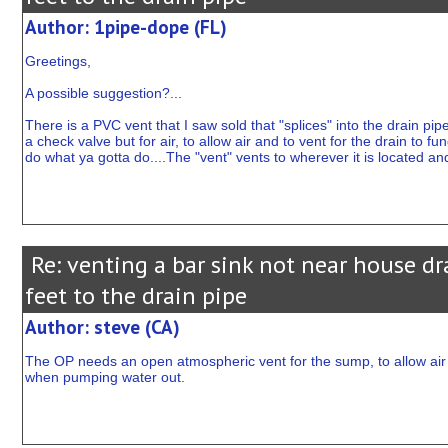
Author: 1pipe-dope (FL)
Greetings,
A possible suggestion?...
There is a PVC vent that I saw sold that "splices" into the drain pi
a check valve but for air, to allow air and to vent for the drain to f
do what ya gotta do....The "vent" vents to wherever it is located and
Re: venting a bar sink not near house dr
feet to the drain pipe
Author: steve (CA)
The OP needs an open atmospheric vent for the sump, to allow air o
when pumping water out.