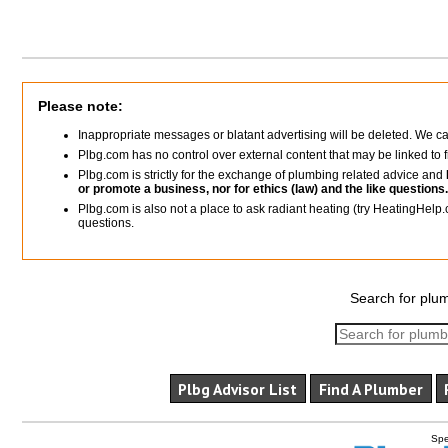
Please note:
Inappropriate messages or blatant advertising will be deleted. We c
Plbg.com has no control over external content that may be linked t
Plbg.com is strictly for the exchange of plumbing related advice and
or promote a business, nor for ethics (law) and the like questions.
Plbg.com is also not a place to ask radiant heating (try HeatingHelp.
questions.
Search for plum
Plbg Advisor List
Find A Plumber
Spe