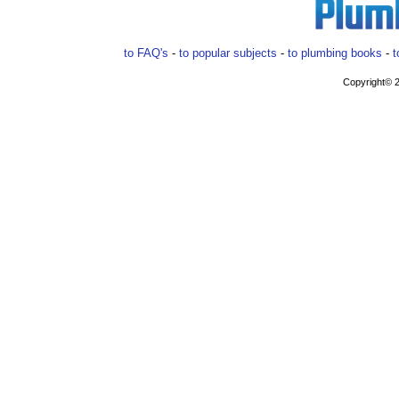
to FAQ's
-
to popular subjects
-
to plumbing books
-
t
Copyright© 2