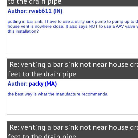
to the drain pipe
Author: rweb611 (IN)
putting in bar sink. I have to use a utility sink pump to pump up to
house vent is nowhere close. It also says NOT to use a AAV valve wi
this installation?
Re: venting a bar sink not near house dr
feet to the drain pipe
Author:
packy (MA)
the best way is what the manufacture recommenda
Re: venting a bar sink not near house dr
feet to the drain pipe