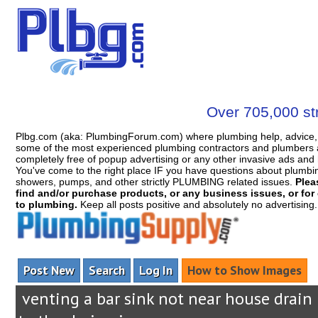
Over 705,000 str
Plbg.com (aka: PlumbingForum.com) where plumbing help, advice, 
some of the most experienced plumbing contractors and plumbers a
completely free of popup advertising or any other invasive ads a
You've come to the right place IF you have questions about plumbing, 
showers, pumps, and other strictly PLUMBING related issues.
Plea
find and/or purchase products, or any business issues, or for c
to plumbing.
Keep all posts positive and absolutely no advertising
Post New
Search
Log In
How to Show Images
venting a bar sink not near house drain 