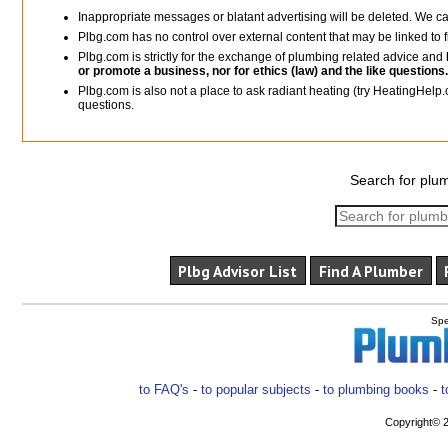
Inappropriate messages or blatant advertising will be deleted. We c
Plbg.com has no control over external content that may be linked t
Plbg.com is strictly for the exchange of plumbing related advice and
or promote a business, nor for ethics (law) and the like questions.
Plbg.com is also not a place to ask radiant heating (try HeatingHelp.
questions.
Search for plum
Plbg Advisor List
Find A Plumber
Spe
to FAQ's
-
to popular subjects
-
to plumbing books
-
t
Copyright© 2