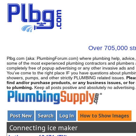
Over 705,000 str
Plbg.com (aka: PlumbingForum.com) where plumbing help, advice, 
some of the most experienced plumbing contractors and plumbers a
completely free of popup advertising or any other invasive ads a
You've come to the right place IF you have questions about plumbing, 
showers, pumps, and other strictly PLUMBING related issues.
Plea
find and/or purchase products, or any business issues, or for c
to plumbing.
Keep all posts positive and absolutely no advertising
Post New
Search
Log In
How to Show Images
Connecting ice maker