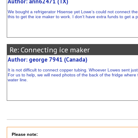
Author: ann62471 (TX)
We bought a refrigerator Hisense yet Lowe’s could not connect th
this to get the ice maker to work. I don’t have extra funds to get 
Re: Connecting ice maker
Author: george 7941 (Canada)
It is not difficult to connect copper tubing. Whoever Lowes sent jus
For us to help, we will need photos of the back of the fridge where
water line.
Please note: