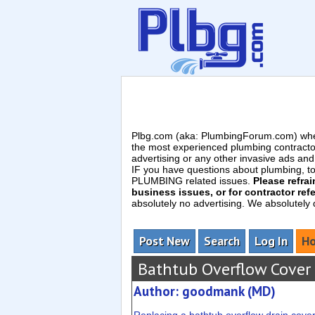
Plbg.com (aka: PlumbingForum.com) wher
the most experienced plumbing contracto
advertising or any other invasive ads a
IF you have questions about plumbing, toil
PLUMBING related issues.
Please refra
business issues, or for contractor refe
absolutely no advertising. We absolutely
Post New
Search
Log In
Ho
Bathtub Overflow Cover
Author: goodmank (MD)