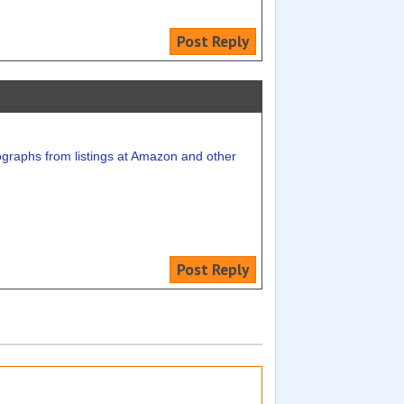
Post Reply
ographs from listings at Amazon and other
Post Reply