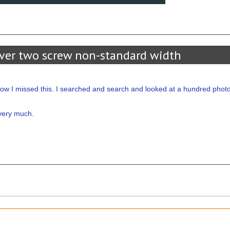
ver two screw non-standard width
ow I missed this. I searched and search and looked at a hundred phot
u very much.