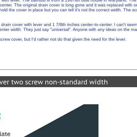
 with lever. The bathtub is from a 1967ish built house in Maryland. T
-center. The original drain cover is long gone and it was replaced with
 hold the cover in place but you can tell it's not the correct width. The s
a drain cover with lever and 1 7/8th inches center-to-center. I can't see
center width. They just say "universal". Anyone with any ideas on the m
screw cover, but I'd rather not do that given the need for the lever.
ver two screw non-standard width