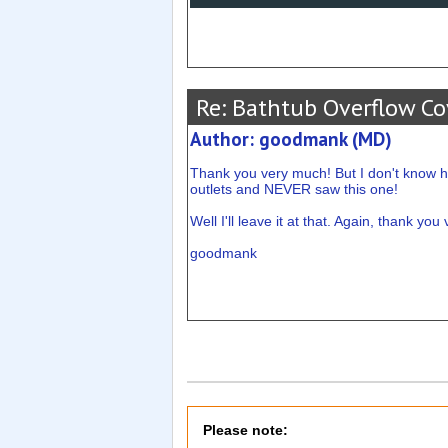
Re: Bathtub Overflow Co
Author: goodmank (MD)
Thank you very much! But I don't know h
outlets and NEVER saw this one!
Well I'll leave it at that. Again, thank yo
goodmank
Please note: