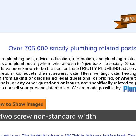
Over 705,000 strictly plumbing related post
e plumbing help, advice, education, information, and plumbing relat
rs and plumbers anywhere who all wish to "give back" to society. Sinc
nd have been known to be the best online STRICTLY PLUMBING advice an
ets, sinks, faucets, drains, sewers, water filters, venting, water heatin
in from asking or discussing legal questions, or pricing, or where
rrals, or any other questions or issues not specifically related to
 do not sell your personal information. We are made possible by:
w to Show Images
 two screw non-standard width