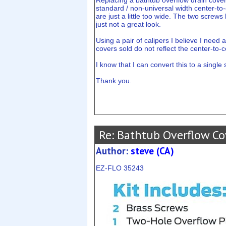
Replacing a bathtub overflow drain cover
standard / non-universal width center-to
are just a little too wide. The two screws
just not a great look.
Using a pair of calipers I believe I need 
covers sold do not reflect the center-to-
I know that I can convert this to a single 
Thank you.
Re: Bathtub Overflow Co
Author:
steve (CA)
EZ-FLO 35243