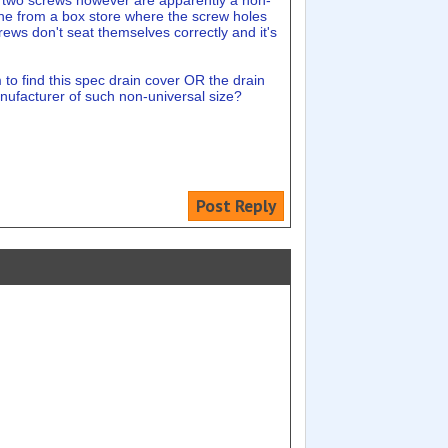
he two screws however are apparently a non-
 one from a box store where the screw holes
crews don't seat themselves correctly and it's
m to find this spec drain cover OR the drain
anufacturer of such non-universal size?
Post Reply