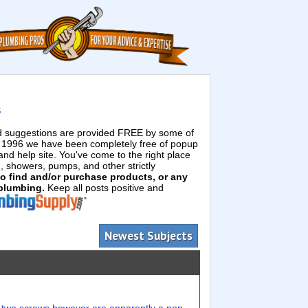
s
ed suggestions are provided FREE by some of
e 1996 we have been completely free of popup
d help site. You've come to the right place
g, showers, pumps, and other strictly
 to find and/or purchase products, or any
 plumbing.
Keep all posts positive and
Newest Subjects