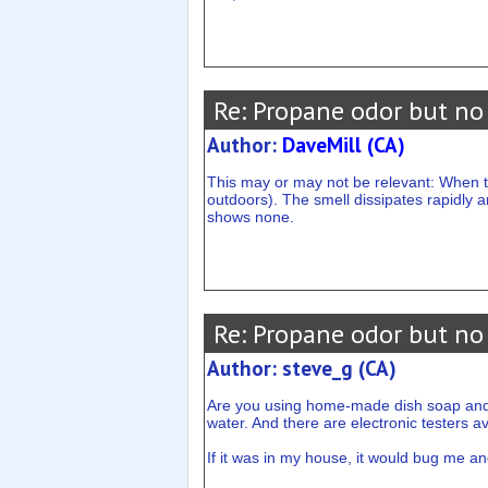
Re: Propane odor but no
Author:
DaveMill (CA)
This may or may not be relevant: When th
outdoors). The smell dissipates rapidly a
shows none.
Re: Propane odor but no
Author: steve_g (CA)
Are you using home-made dish soap and wat
water. And there are electronic testers av
If it was in my house, it would bug me and