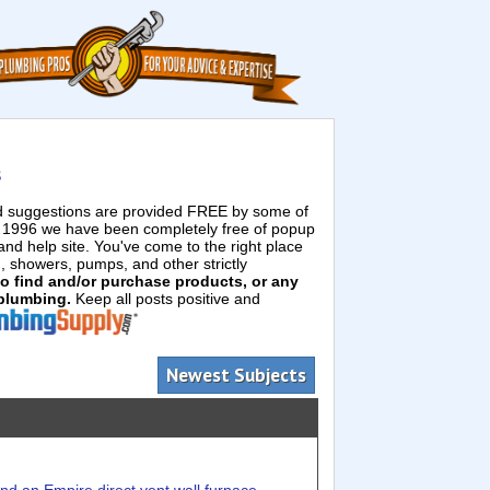
s
ed suggestions are provided FREE by some of
e 1996 we have been completely free of popup
d help site. You've come to the right place
g, showers, pumps, and other strictly
 to find and/or purchase products, or any
 plumbing.
Keep all posts positive and
Newest Subjects