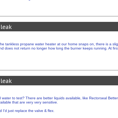
 leak
e tankless propane water heater at our home snaps on, there is a slight
nd does not return no longer how long the burner keeps running. At first
 leak
er to test? There are better liquids available, like Rectorseal Better 
ailable that are very very sensitive.
 I'd just replace the valve & flex.