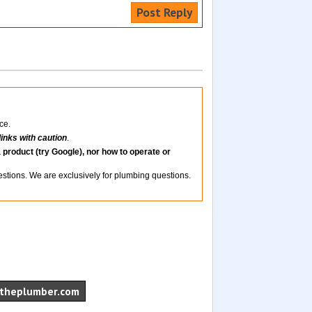
Post Reply
ce.
links with caution
.
 product (try Google), nor how to operate or
uestions. We are exclusively for plumbing questions.
theplumber.com