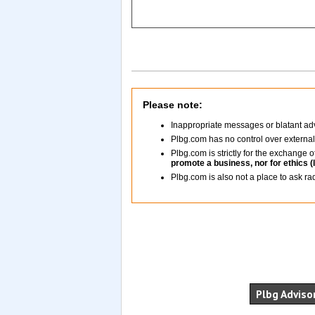
Please note:
Inappropriate messages or blatant adv
Plbg.com has no control over externa
Plbg.com is strictly for the exchange
promote a business, nor for ethics (
Plbg.com is also not a place to ask ra
Plbg Advisor