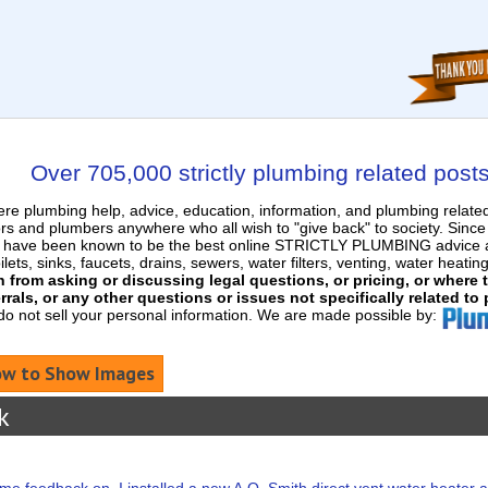
Over 705,000 strictly plumbing related post
e plumbing help, advice, education, information, and plumbing relat
rs and plumbers anywhere who all wish to "give back" to society. Sinc
nd have been known to be the best online STRICTLY PLUMBING advice an
ets, sinks, faucets, drains, sewers, water filters, venting, water heatin
in from asking or discussing legal questions, or pricing, or where
rrals, or any other questions or issues not specifically related to
 do not sell your personal information. We are made possible by:
w to Show Images
k