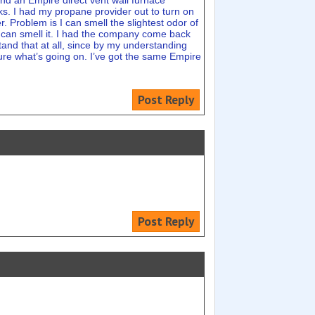
and an Empire direct vent wall furnace
aks. I had my propane provider out to turn on
r. Problem is I can smell the slightest odor of
 I can smell it. I had the company come back
and that at all, since by my understanding
sure what’s going on. I’ve got the same Empire
Post Reply
Post Reply