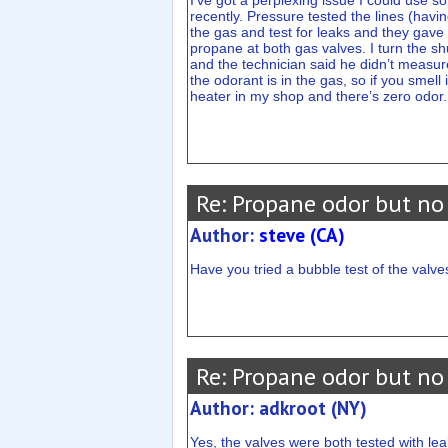
I’ve got a perplexing issue I could use s
recently. Pressure tested the lines (havi
the gas and test for leaks and they gave i
propane at both gas valves. I turn the sh
and the technician said he didn’t measur
the odorant is in the gas, so if you smel
heater in my shop and there’s zero odor
Re: Propane odor but no
Author:
steve (CA)
Have you tried a bubble test of the valve
Re: Propane odor but no
Author: adkroot (NY)
Yes, the valves were both tested with lea