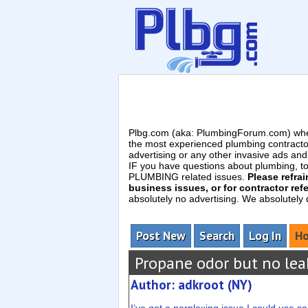
Plbg.com (aka: PlumbingForum.com) wher
the most experienced plumbing contracto
advertising or any other invasive ads a
IF you have questions about plumbing, toil
PLUMBING related issues.
Please refra
business issues, or for contractor refe
absolutely no advertising. We absolutely
Post New
Search
Log In
Ho
Propane odor but no lea
Author: adkroot (NY)