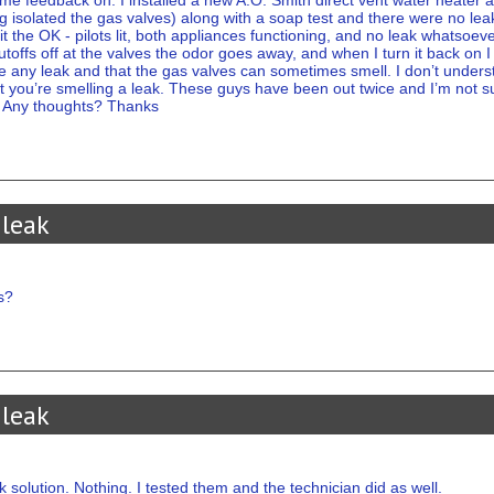
ome feedback on. I installed a new A.O. Smith direct vent water heater 
ng isolated the gas valves) along with a soap test and there were no le
t the OK - pilots lit, both appliances functioning, and no leak whatsoeve
utoffs off at the valves the odor goes away, and when I turn it back on
e any leak and that the gas valves can sometimes smell. I don’t underst
l it you’re smelling a leak. These guys have been out twice and I’m not 
. Any thoughts? Thanks
 leak
s?
 leak
k solution. Nothing. I tested them and the technician did as well.