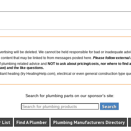
ertising will be deleted. We cannot be held responsible for bad or inadequate advi
l content that may be linked to from messages posted here.
Please follow external 
 of plumbing related advice and
NOT to ask about pricing/costs, nor where to find a
law) and the like questions.
diant heating (try HeatingHelp.com), electrical or even general construction type q
Search for plumbing parts on our sponsor's site:
 List
Find A Plumber
Plumbing Manufacturers Directory