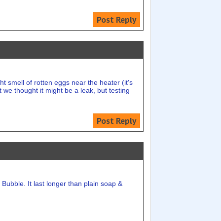
Post Reply
 smell of rotten eggs near the heater (it's
 we thought it might be a leak, but testing
Post Reply
Bubble. It last longer than plain soap &