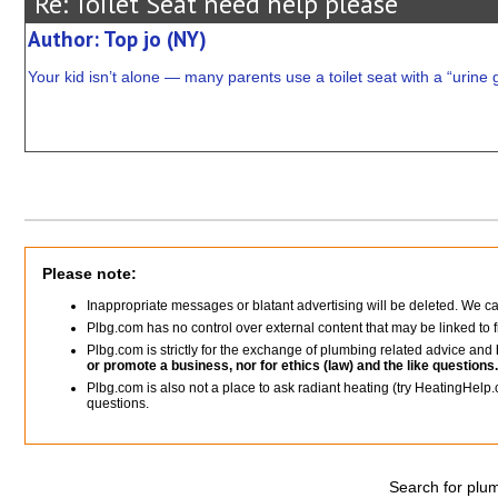
Re: Toilet Seat need help please
Author: Top jo (NY)
Your kid isn’t alone — many parents use a toilet seat with a “urine g
Please note:
Inappropriate messages or blatant advertising will be deleted. We c
Plbg.com has no control over external content that may be linked t
Plbg.com is strictly for the exchange of plumbing related advice and
or promote a business, nor for ethics (law) and the like questions.
Plbg.com is also not a place to ask radiant heating (try HeatingHelp.
questions.
Search for plum