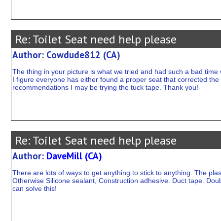
Re: Toilet Seat need help please
Author: Cowdude812 (CA)
The thing in your picture is what we tried and had such a bad time w
I figure everyone has either found a proper seat that corrected the
recommendations I may be trying the tuck tape. Thank you!
Re: Toilet Seat need help please
Author:
DaveMill (CA)
There are lots of ways to get anything to stick to anything. The plasti
Otherwise Silicone sealant, Construction adhesive. Duct tape. Doub
can solve this!