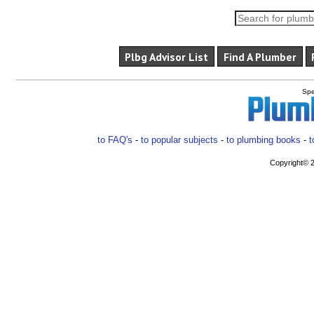
Plbg Advisor List
Find A Plumber
Spe
to FAQ's
-
to popular subjects
-
to plumbing books
-
t
Copyright© 2