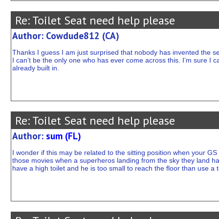
Re: Toilet Seat need help please
Author: Cowdude812 (CA)
Thanks I guess I am just surprised that nobody has invented the se
I can’t be the only one who has ever come across this. I’m sure I c
already built in.
Re: Toilet Seat need help please
Author:
sum (FL)
I wonder if this may be related to the sitting position when your GS 
those movies when a superheros landing from the sky they land hal
have a high toilet and he is too small to reach the floor than use a t