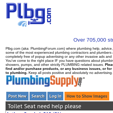
Over 705,000 str
Plbg.com (aka: PlumbingForum.com) where plumbing help, advice, 
some of the most experienced plumbing contractors and plumbers a
completely free of popup advertising or any other invasive ads a
You've come to the right place IF you have questions about plumbing, 
showers, pumps, and other strictly PLUMBING related issues.
Plea
find and/or purchase products, or any business issues, or for c
to plumbing.
Keep all posts positive and absolutely no advertising
Post New
Search
Log In
How to Show Images
Toilet Seat need help please