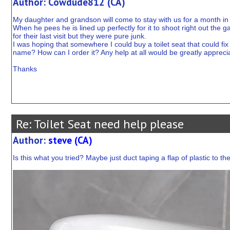
Author: Cowdude812 (CA)
My daughter and grandson will come to stay with us for a month in
When he pees he is lined up perfectly for it to shoot right out the ga
for their last visit but they were pure junk.
I was hoping that somewhere I could buy a toilet seat that could fix 
name? How can I order it? Any help at all would be greatly appreci
Thanks
Re: Toilet Seat need help please
Author:
steve (CA)
Is this what you tried? Maybe just duct taping a flap of plastic to the