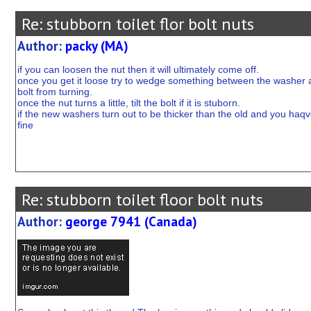
Re: stubborn toilet flor bolt nuts
Author:
packy (MA)
if you can loosen the nut then it will ultimately come off.
once you get it loose try to wedge something between the washer and 
bolt from turning.
once the nut turns a little, tilt the bolt if it is stuborn.
if the new washers turn out to be thicker than the old and you haqve 
fine
Re: stubborn toilet floor bolt nuts
Author:
george 7941 (Canada)