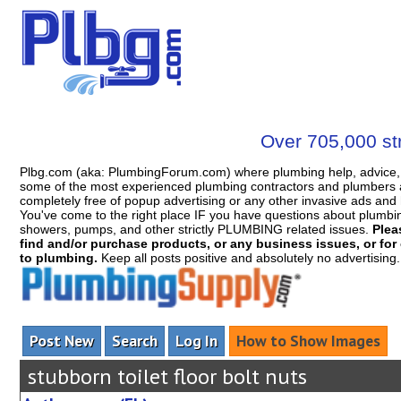
Over 705,000 str
Plbg.com (aka: PlumbingForum.com) where plumbing help, advice, 
some of the most experienced plumbing contractors and plumbers a
completely free of popup advertising or any other invasive ads a
You've come to the right place IF you have questions about plumbing, 
showers, pumps, and other strictly PLUMBING related issues.
Plea
find and/or purchase products, or any business issues, or for c
to plumbing.
Keep all posts positive and absolutely no advertising
Post New
Search
Log In
How to Show Images
stubborn toilet floor bolt nuts