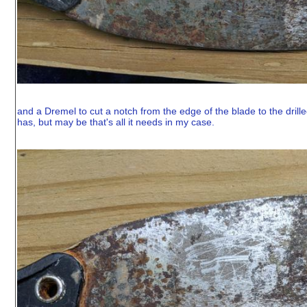
and a Dremel to cut a notch from the edge of the blade to the drilled
has, but may be that's all it needs in my case.