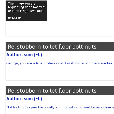
Re: stubborn toilet floor bolt nuts
Author: sum (FL)
george, you are a true professional. I wish more plumbers are like 
Re: stubborn toilet floor bolt nuts
Author: sum (FL)
Not finding this jam bar locally and not willing to wait for an onlin