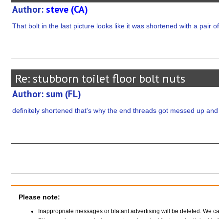
Author:
steve (CA)
That bolt in the last picture looks like it was shortened with a pair o
Re: stubborn toilet floor bolt nuts
Author: sum (FL)
definitely shortened that's why the end threads got messed up and t
Please note:
Inappropriate messages or blatant advertising will be deleted. We c