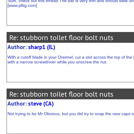
Sum, check out this thread.The bar is very thin and should slide un
[
www.plbg.com
]
Re: stubborn toilet floor bolt nuts
Author:
sharp1 (IL)
With a cutoff blade in your Dreimel, cut a slot across the top of the b
with a narrow screwdriver while you unscrew the nut.
Re: stubborn toilet floor bolt nuts
Author:
steve (CA)
Not trying to be Mr Obvious, but you did try to snap the new caps on