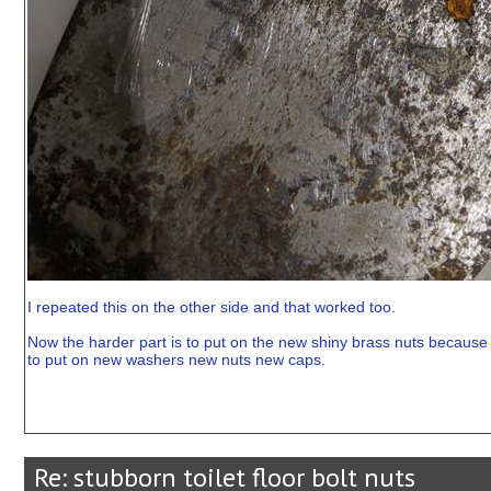
I repeated this on the other side and that worked too.
Now the harder part is to put on the new shiny brass nuts because 
to put on new washers new nuts new caps.
Re: stubborn toilet floor bolt nuts