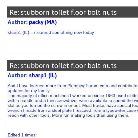
Re: stubborn toilet floor bolt nuts
Author:
packy (MA)
sharp1 (IL)... i learned something new today
Re: stubborn toilet floor bolt nuts
Author:
sharp1 (IL)
And I have learned more from PlumbingForum.com and contributors
updates for my family.
The majority of office machines I worked on since 1963 used slott
with a handle and a thin screwdriver were available to speed the w
slot as you turned the screw in or out. Most trades have special too
wrench I made from a steel plate I rescued from a typewriter case
reach with other tools. More fun making tools than using them.
Edited 1 times.