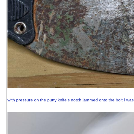
with pressure on the putty knife's notch jammed onto the bolt I was a