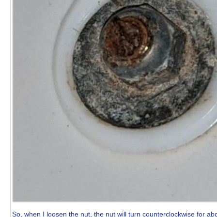
So, when I loosen the nut, the nut will turn counterclockwise for about 