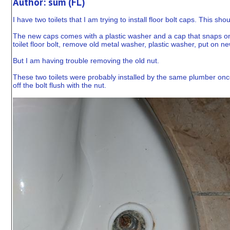
Author: sum (FL)
I have two toilets that I am trying to install floor bolt caps. This 
The new caps comes with a plastic washer and a cap that snaps onto t
toilet floor bolt, remove old metal washer, plastic washer, put on
But I am having trouble removing the old nut.
These two toilets were probably installed by the same plumber once
off the bolt flush with the nut.