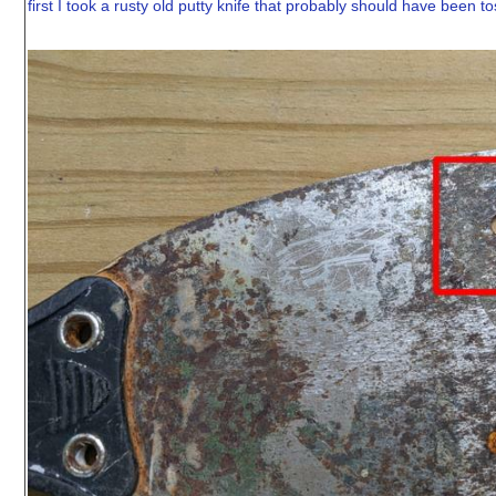
first I took a rusty old putty knife that probably should have been tos