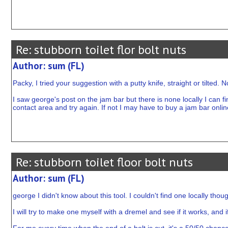
Re: stubborn toilet flor bolt nuts
Author: sum (FL)
Packy, I tried your suggestion with a putty knife, straight or tilted. N
I saw george's post on the jam bar but there is none locally I can 
contact area and try again. If not I may have to buy a jam bar online
Re: stubborn toilet floor bolt nuts
Author: sum (FL)
george I didn't know about this tool. I couldn't find one locally th
I will try to make one myself with a dremel and see if it works, and if