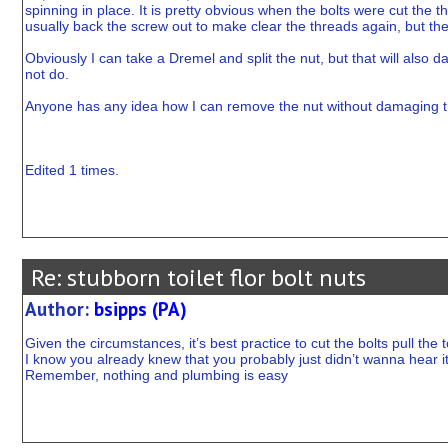
spinning in place. It is pretty obvious when the bolts were cut the 
usually back the screw out to make clear the threads again, but the w
Obviously I can take a Dremel and split the nut, but that will also da
not do.
Anyone has any idea how I can remove the nut without damaging t
Edited 1 times.
Re: stubborn toilet flor bolt nuts
Author:
bsipps (PA)
Given the circumstances, it’s best practice to cut the bolts pull the t
I know you already knew that you probably just didn’t wanna hear i
Remember, nothing and plumbing is easy