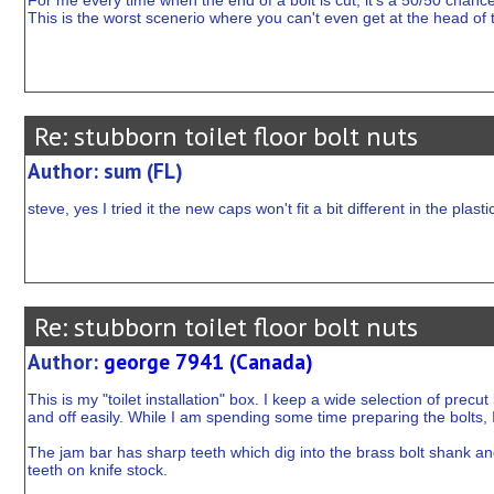
For me every time when the end of a bolt is cut, it's a 50/50 chan
This is the worst scenerio where you can't even get at the head of the
Re: stubborn toilet floor bolt nuts
Author: sum (FL)
steve, yes I tried it the new caps won't fit a bit different in the plast
Re: stubborn toilet floor bolt nuts
Author:
george 7941 (Canada)
This is my "toilet installation" box. I keep a wide selection of prec
and off easily. While I am spending some time preparing the bolts,
The jam bar has sharp teeth which dig into the brass bolt shank and p
teeth on knife stock.