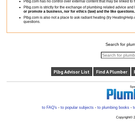
Plbg.com has no control over external content that may be linked t
Plbg.com is strictly for the exchange of plumbing related advice and
or promote a business, nor for ethics (law) and the like questions.
Plbg.com is also not a place to ask radiant heating (try HeatingHelp.
questions.
Search for plum
Plbg Advisor List
Find A Plumber
Spe
to FAQ's
-
to popular subjects
-
to plumbing books
-
t
Copyright© 2