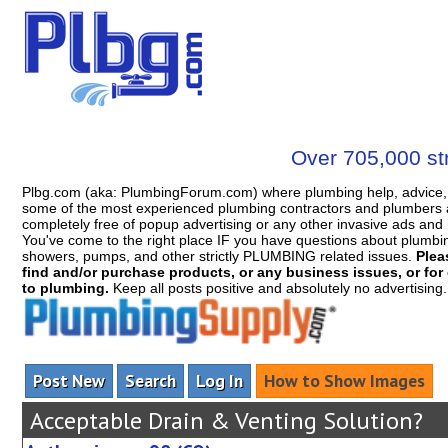
Over 705,000 str
Plbg.com (aka: PlumbingForum.com) where plumbing help, advice, 
some of the most experienced plumbing contractors and plumbers a
completely free of popup advertising or any other invasive ads a
You've come to the right place IF you have questions about plumbing, 
showers, pumps, and other strictly PLUMBING related issues.
Plea
find and/or purchase products, or any business issues, or for c
to plumbing.
Keep all posts positive and absolutely no advertising
Post New
Search
Log In
How to Show Images
Acceptable Drain & Venting Solution?