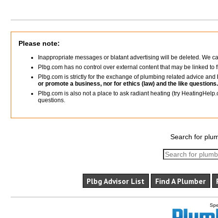
Please note:
Inappropriate messages or blatant advertising will be deleted. We c
Plbg.com has no control over external content that may be linked t
Plbg.com is strictly for the exchange of plumbing related advice and
or promote a business, nor for ethics (law) and the like questions.
Plbg.com is also not a place to ask radiant heating (try HeatingHelp.
questions.
Search for plum
Plbg Advisor List
Find A Plumber
Spe