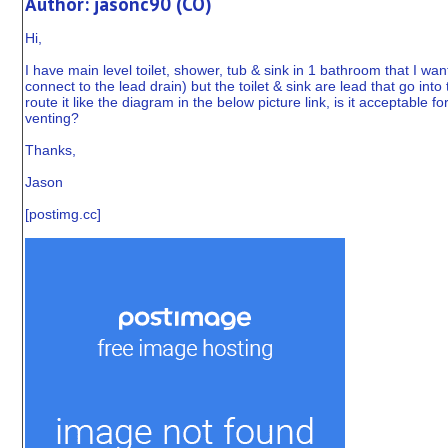
Author: jasonc90 (CO)
Hi,
I have main level toilet, shower, tub & sink in 1 bathroom that I w
connect to the lead drain) but the toilet & sink are lead that go into
route it like the diagram in the below picture link, is it acceptable 
venting?
Thanks,
Jason
[
postimg.cc
]