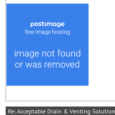
Re: Acceptable Drain & Venting Solution