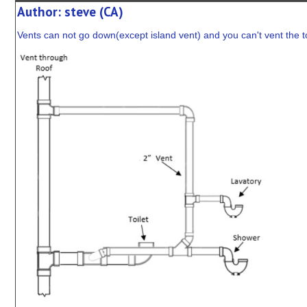
Author: steve (CA)
Vents can not go down(except island vent) and you can't vent the toi