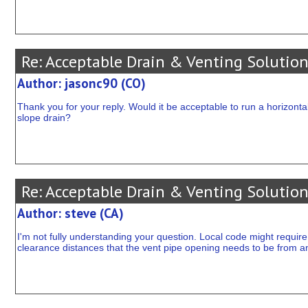
Re: Acceptable Drain & Venting Solution
Author: jasonc90 (CO)
Thank you for your reply. Would it be acceptable to run a horizontal
slope drain?
Re: Acceptable Drain & Venting Solution
Author: steve (CA)
I'm not fully understanding your question. Local code might require 
clearance distances that the vent pipe opening needs to be from an