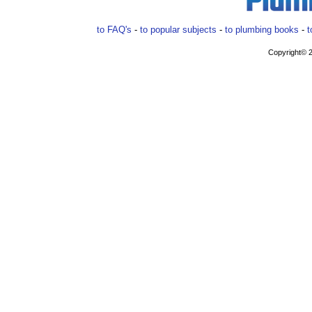
to FAQ's
-
to popular subjects
-
to plumbing books
-
t
Copyright© 2