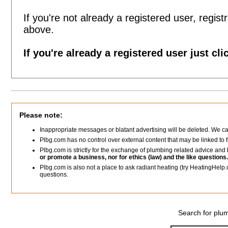
If you're not already a registered user, registr
above.
If you're already a registered user just cli
Please note:
Inappropriate messages or blatant advertising will be deleted. We c
Plbg.com has no control over external content that may be linked t
Plbg.com is strictly for the exchange of plumbing related advice and
or promote a business, nor for ethics (law) and the like questions.
Plbg.com is also not a place to ask radiant heating (try HeatingHelp.
questions.
Search for plum