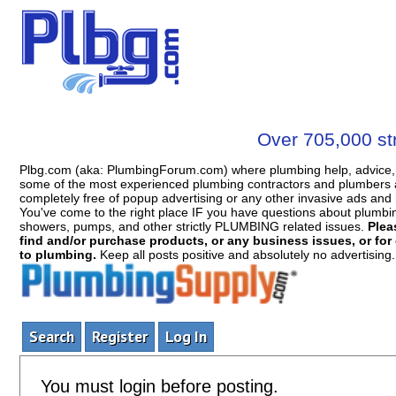
Over 705,000 str
Plbg.com (aka: PlumbingForum.com) where plumbing help, advice, 
some of the most experienced plumbing contractors and plumbers a
completely free of popup advertising or any other invasive ads a
You've come to the right place IF you have questions about plumbing, 
showers, pumps, and other strictly PLUMBING related issues.
Plea
find and/or purchase products, or any business issues, or for c
to plumbing.
Keep all posts positive and absolutely no advertising
Search
Register
Log In
You must login before posting.