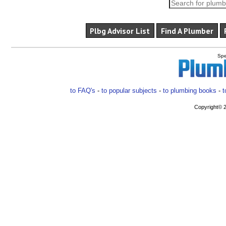
Plbg Advisor List
Find A Plumber
Spe
to FAQ's
-
to popular subjects
-
to plumbing books
-
t
Copyright© 2