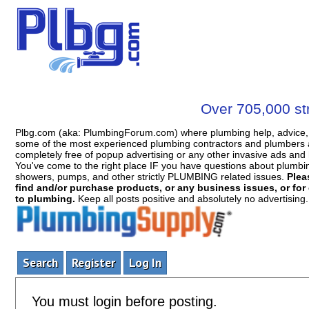
Over 705,000 str
Plbg.com (aka: PlumbingForum.com) where plumbing help, advice, 
some of the most experienced plumbing contractors and plumbers a
completely free of popup advertising or any other invasive ads a
You've come to the right place IF you have questions about plumbing, 
showers, pumps, and other strictly PLUMBING related issues.
Plea
find and/or purchase products, or any business issues, or for c
to plumbing.
Keep all posts positive and absolutely no advertising
Search
Register
Log In
You must login before posting.