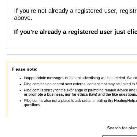
If you're not already a registered user, registr
above.
If you're already a registered user just cli
Please note:
Inappropriate messages or blatant advertising will be deleted. We c
Plbg.com has no control over external content that may be linked t
Plbg.com is strictly for the exchange of plumbing related advice and
or promote a business, nor for ethics (law) and the like questions.
Plbg.com is also not a place to ask radiant heating (try HeatingHelp.
questions.
Search for plum