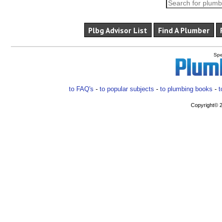
Plbg Advisor List
Find A Plumber
Spe
to FAQ's
-
to popular subjects
-
to plumbing books
-
t
Copyright© 2