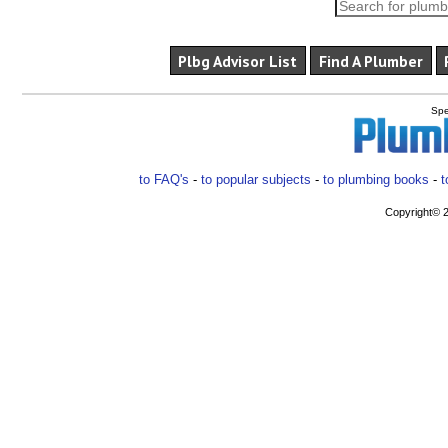
Plbg Advisor List
Find A Plumber
Spe
to FAQ's
-
to popular subjects
-
to plumbing books
-
t
Copyright© 2