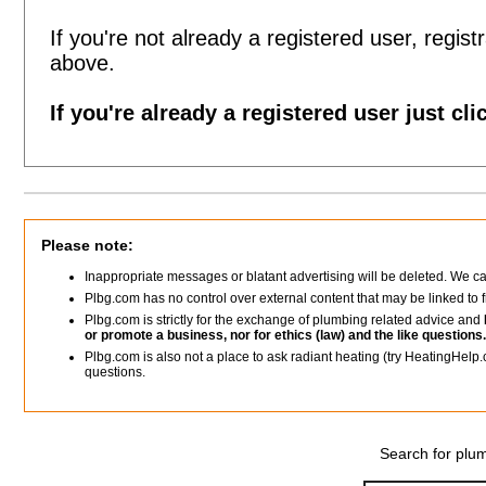
If you're not already a registered user, registr
above.
If you're already a registered user just cli
Please note:
Inappropriate messages or blatant advertising will be deleted. We c
Plbg.com has no control over external content that may be linked t
Plbg.com is strictly for the exchange of plumbing related advice and
or promote a business, nor for ethics (law) and the like questions.
Plbg.com is also not a place to ask radiant heating (try HeatingHelp.
questions.
Search for plum