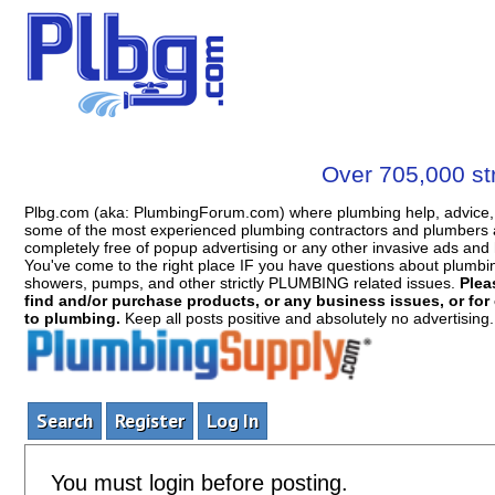
Over 705,000 str
Plbg.com (aka: PlumbingForum.com) where plumbing help, advice, 
some of the most experienced plumbing contractors and plumbers a
completely free of popup advertising or any other invasive ads a
You've come to the right place IF you have questions about plumbing, 
showers, pumps, and other strictly PLUMBING related issues.
Plea
find and/or purchase products, or any business issues, or for c
to plumbing.
Keep all posts positive and absolutely no advertising
Search
Register
Log In
You must login before posting.