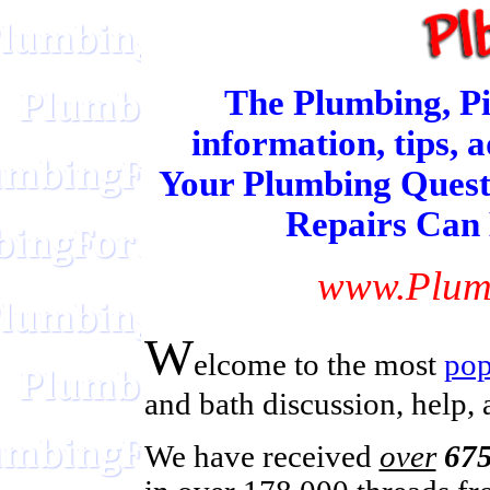
The Plumbing, Pi
information, tips, 
Your Plumbing Quest
Repairs Can
www.Plum
W
elcome
to the most
pop
and bath discussion, help,
We have received
over
675