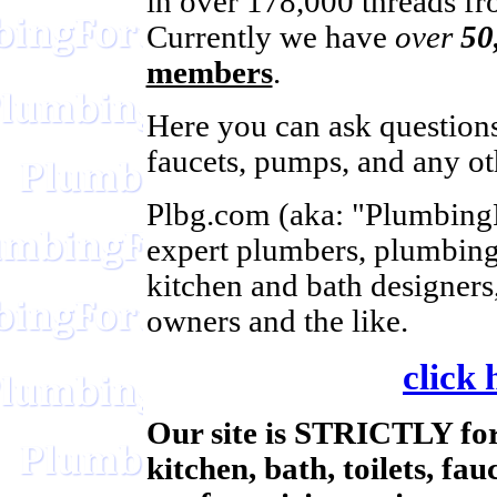
in over 178,000 threads fro
Currently we have
over
50
members
.
Here you can ask questions 
faucets, pumps, and any ot
Plbg.com (aka: "Plumbing
expert plumbers, plumbing
kitchen and bath designers
owners and the like.
click 
Our site is STRICTLY for
kitchen, bath, toilets, fa