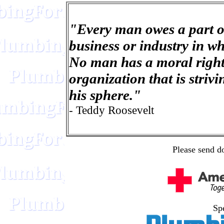
"Every man owes a part o
business or industry in w
No man has a moral right
organization that is striv
his sphere."
- Teddy Roosevelt
Please send d
Spe