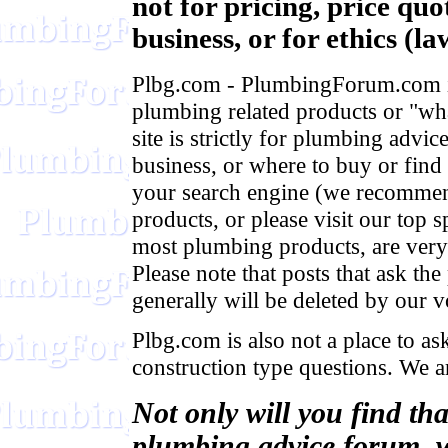
not for pricing, price qu
business, or for ethics (la
Plbg.com - PlumbingForum.com is 
plumbing related products or "what
site is strictly for plumbing advic
business, or where to buy or find
your search engine (we recomme
products, or please visit our top 
most plumbing products, are very 
Please note that posts that ask t
generally will be deleted by our v
Plbg.com is also not a place to ask
construction type questions. We a
Not only will you find th
plumbing advice forum, w