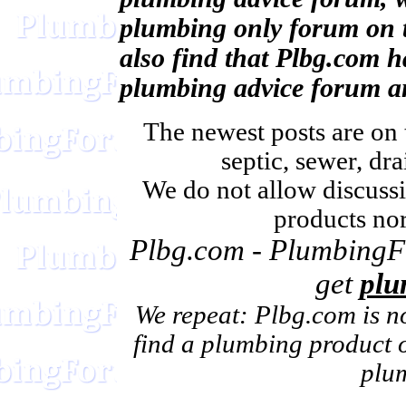
plumbing only forum on t
also find that Plbg.com h
plumbing advice forum a
The newest posts are on 
septic, sewer, dra
We do not allow discussi
products nor
Plbg.com - PlumbingFo
get
plu
We repeat: Plbg.com is n
find a plumbing product or
plu