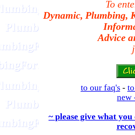
To ente
Dynamic, Plumbing, K
Informa
Advice 
j
to our faq's
-
to
new -
~ please give what you 
reco